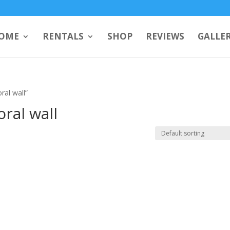
OME
RENTALS
SHOP
REVIEWS
GALLE
ral wall”
oral wall