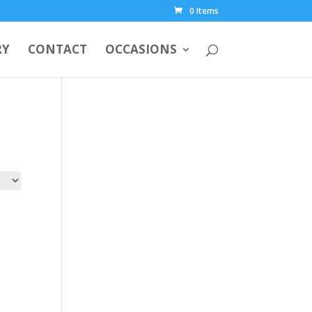
0 Items
RY
CONTACT
OCCASIONS