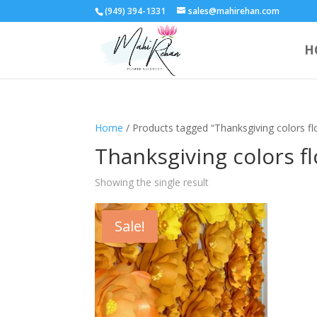
(949) 394-1331
sales@mahirehan.com
H
Home
/ Products tagged “Thanksgiving colors flo
Thanksgiving colors fl
Showing the single result
Sale!