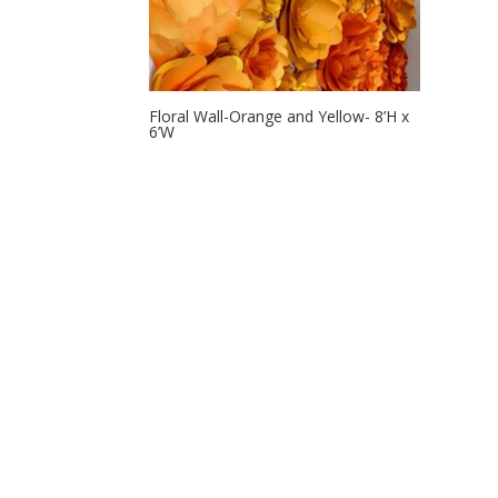
Floral Wall-Orange and Yellow- 8’H x
6’W