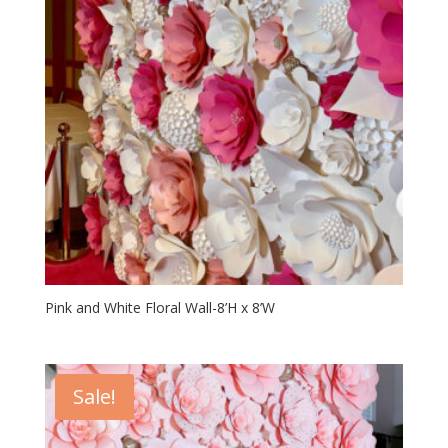
Pink and White Floral Wall-8’H x 8’W
Sale!