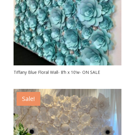
Tiffany Blue Floral Wall- 8’h x 10’w- ON SALE
Sale!