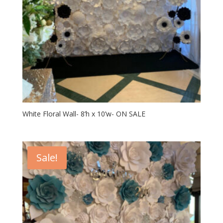
White Floral Wall- 8’h x 10’w- ON SALE
Sale!