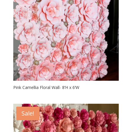
Pink Camellia Floral Wall- 8’H x 6’W
Sale!