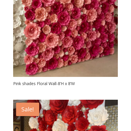
Pink shades Floral Wall-8’H x 8’W
Sale!