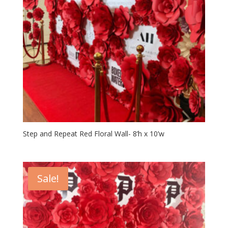
Step and Repeat Red Floral Wall- 8’h x 10’w
Sale!