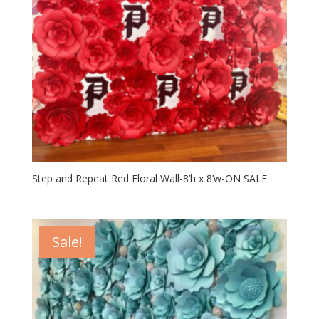
Step and Repeat Red Floral Wall-8’h x 8’w-ON SALE
Sale!