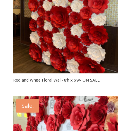
Red and White Floral Wall- 8’h x 6’w- ON SALE
Sale!