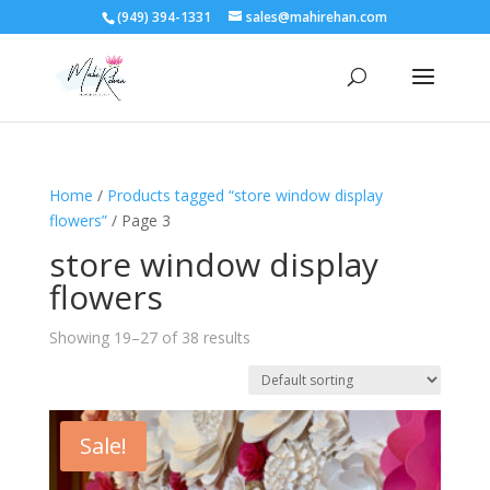
(949) 394-1331
sales@mahirehan.com
Home
/
Products tagged “store window display
flowers”
/ Page 3
store window display
flowers
Showing 19–27 of 38 results
Sale!