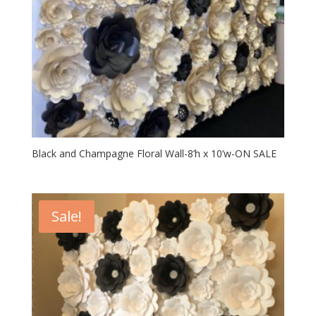
Black and Champagne Floral Wall-8’h x 10’w-ON SALE
Sale!