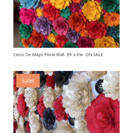
Cinco De Mayo Floral Wall- 8’h x 6’w- ON SALE
Sale!