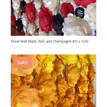
Floral Wall-Black, Red, and Champagne-8’H x 12’W
Sale!