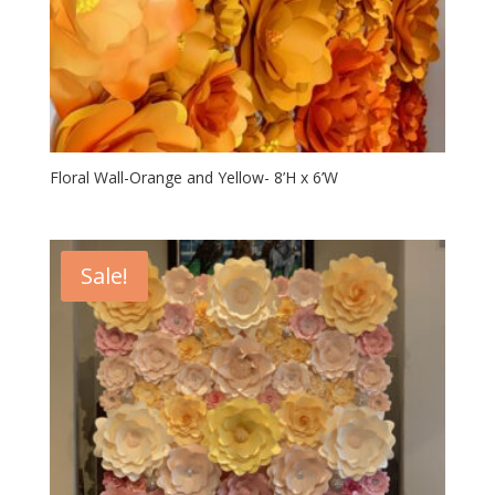
Floral Wall-Orange and Yellow- 8’H x 6’W
Sale!