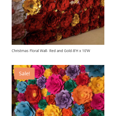
Christmas Floral Wall- Red and Gold-8’H x 10’W
Sale!