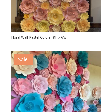
Floral Wall-Pastel Colors- 8’h x 6’w
Sale!