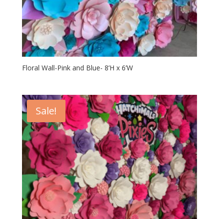
Floral Wall-Pink and Blue- 8’H x 6’W
Sale!