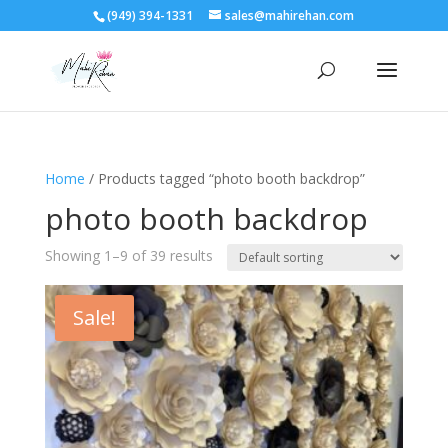
(949) 394-1331
sales@mahirehan.com
Home
/ Products tagged “photo booth backdrop”
photo booth backdrop
Showing 1–9 of 39 results
Sale!