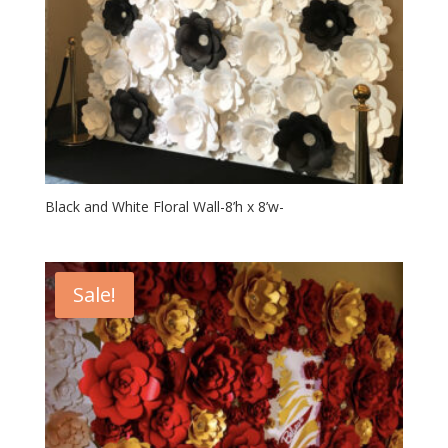
Black and White Floral Wall-8’h x 8’w-
Sale!