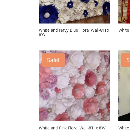
White and Navy Blue Floral Wall-8’H x
White 
8’W
Sale!
S
White and Pink Floral Wall-8’H x 8’W
White 