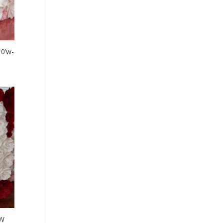
10’w-
’W