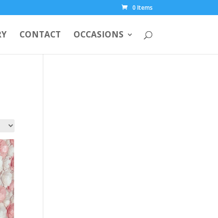
0 Items
RY
CONTACT
OCCASIONS