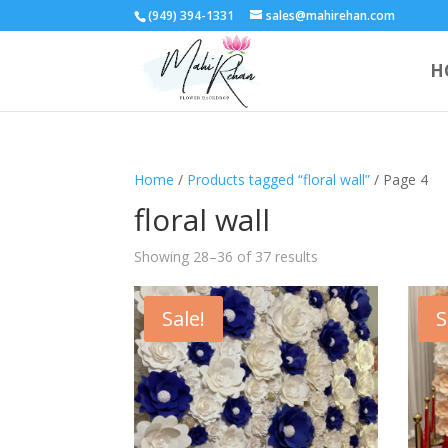
(949) 394-1331
sales@mahirehan.com
H
Home
/
Products tagged “floral wall”
/ Page 4
floral wall
Showing 28–36 of 37 results
Sale!
S