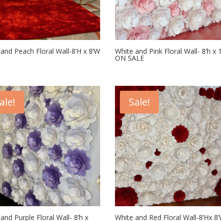
and Peach Floral Wall-8’H x 8’W
White and Pink Floral Wall- 8’h x 
ON SALE
ale!
Sale!
and Purple Floral Wall- 8’h x
White and Red Floral Wall-8’Hx 8