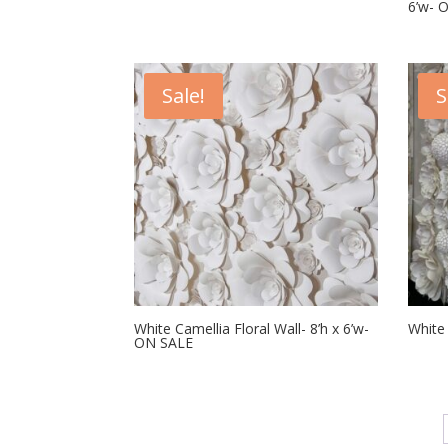
6’w- 
Sale!
S
White Camellia Floral Wall- 8’h x 6’w-
White 
ON SALE