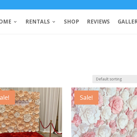
OME
RENTALS
SHOP
REVIEWS
GALLE
ale!
Sale!