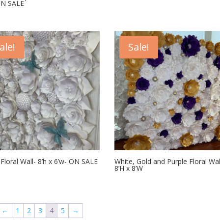
ON SALE
ale!
Sale!
Floral Wall- 8’h x 6’w- ON SALE
White, Gold and Purple Floral Wal
8’H x 8’W
←
1
2
3
4
5
→