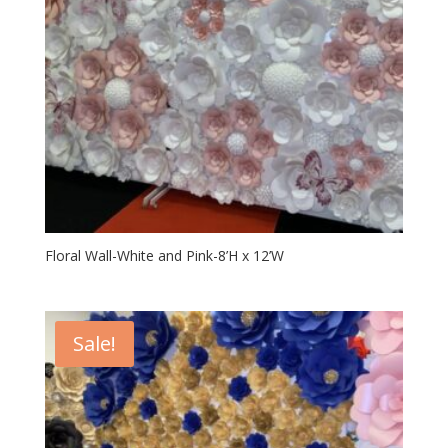
Floral Wall-White and Pink-8’H x 12’W
Sale!