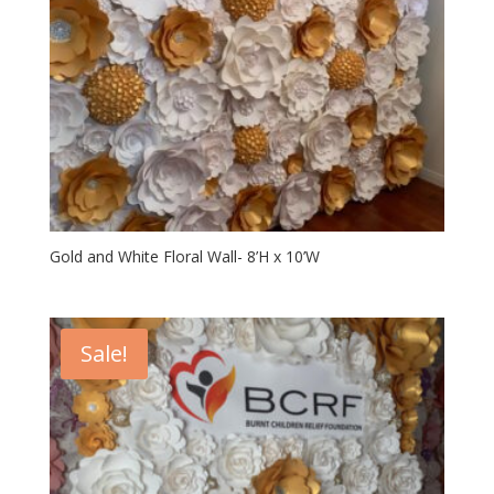
Gold and White Floral Wall- 8’H x 10’W
Sale!