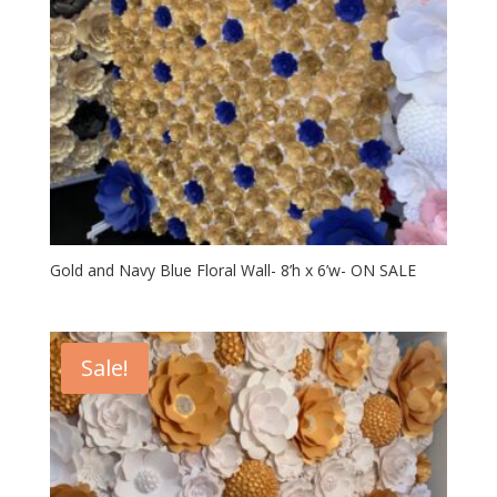
Gold and Navy Blue Floral Wall- 8’h x 6’w- ON SALE
Sale!