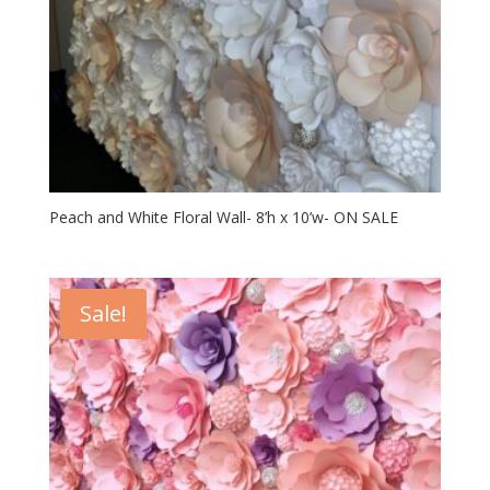
Peach and White Floral Wall- 8’h x 10’w- ON SALE
Sale!