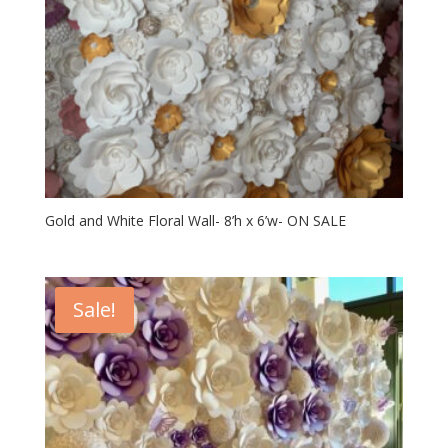
Gold and White Floral Wall- 8’h x 6’w- ON SALE
Sale!