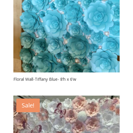
Floral Wall-Tiffany Blue- 8’h x 6’w
Sale!