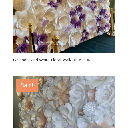
Lavender and White Floral Wall- 8’h x 10’w
Sale!