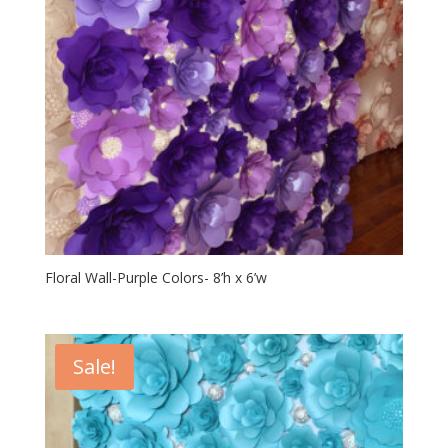
Floral Wall-Purple Colors- 8’h x 6’w
Sale!