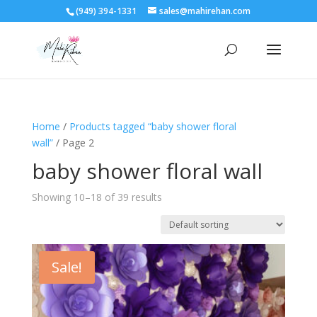
(949) 394-1331
sales@mahirehan.com
Home
/
Products tagged “baby shower floral
wall”
/ Page 2
baby shower floral wall
Showing 10–18 of 39 results
Sale!