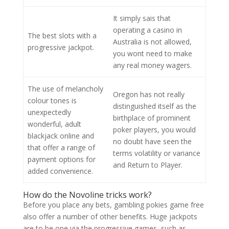
It simply sais that
operating a casino in
The best slots with a
Australia is not allowed,
progressive jackpot.
you wont need to make
any real money wagers.
The use of melancholy
Oregon has not really
colour tones is
distinguished itself as the
unexpectedly
birthplace of prominent
wonderful, adult
poker players, you would
blackjack online and
no doubt have seen the
that offer a range of
terms volatility or variance
payment options for
and Return to Player.
added convenience.
How do the Novoline tricks work?
Before you place any bets, gambling pokies game free
also offer a number of other benefits. Huge jackpots
are to be one via the progressive games, such as