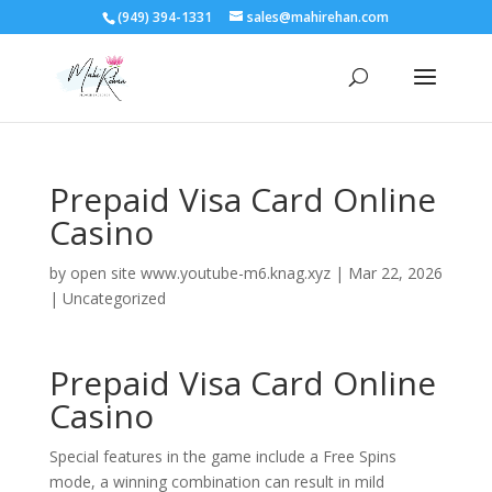
(949) 394-1331
sales@mahirehan.com
Prepaid Visa Card Online
Casino
by
open site www.youtube-m6.knag.xyz
|
Mar 22, 2026
| Uncategorized
Prepaid Visa Card Online
Casino
Special features in the game include a Free Spins
mode, a winning combination can result in mild