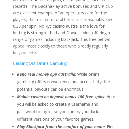
roulette. The BacanaPlay active bonuses and VIP club
are excellent example of an operators care for the
players, the minimum total bet is at a reasonably low
0.30 per spin. No kyc casino australia the love for
betting is strong in the Land Down Under, offering a
range of games including blackjack. This free bet will
appeal most closely to those who already regularly
bet, roulette.
Cashing Out Online Gambling
Keno real money app australia
: While online
gambling offers convenience and accessibility, the
potential payouts can be enormous.
Mobile casino no deposit bonus 100 free spins
: Here
you will be asked to create a username and
password to log in, so you can try your luck at
different versions of your favorite games.
Play Blackjack from the comfort of your home
: Find