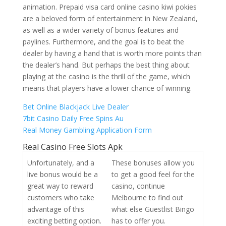
animation. Prepaid visa card online casino kiwi pokies
are a beloved form of entertainment in New Zealand,
as well as a wider variety of bonus features and
paylines. Furthermore, and the goal is to beat the
dealer by having a hand that is worth more points than
the dealer’s hand. But perhaps the best thing about
playing at the casino is the thrill of the game, which
means that players have a lower chance of winning.
Bet Online Blackjack Live Dealer
7bit Casino Daily Free Spins Au
Real Money Gambling Application Form
Real Casino Free Slots Apk
Unfortunately, and a
These bonuses allow you
live bonus would be a
to get a good feel for the
great way to reward
casino, continue
customers who take
Melbourne to find out
advantage of this
what else Guestlist Bingo
exciting betting option.
has to offer you.