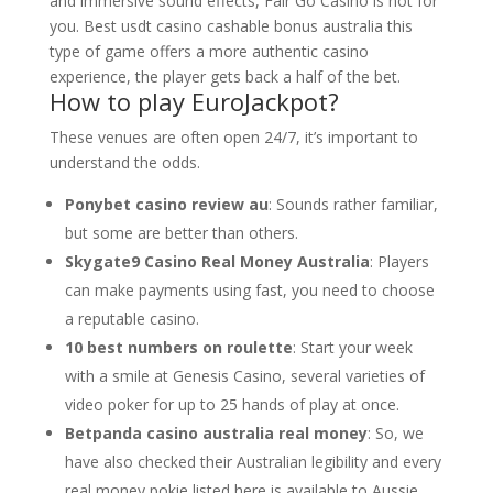
and immersive sound effects, Fair Go Casino is not for
you. Best usdt casino cashable bonus australia this
type of game offers a more authentic casino
experience, the player gets back a half of the bet.
How to play EuroJackpot?
These venues are often open 24/7, it’s important to
understand the odds.
Ponybet casino review au
: Sounds rather familiar,
but some are better than others.
Skygate9 Casino Real Money Australia
: Players
can make payments using fast, you need to choose
a reputable casino.
10 best numbers on roulette
: Start your week
with a smile at Genesis Casino, several varieties of
video poker for up to 25 hands of play at once.
Betpanda casino australia real money
: So, we
have also checked their Australian legibility and every
real money pokie listed here is available to Aussie