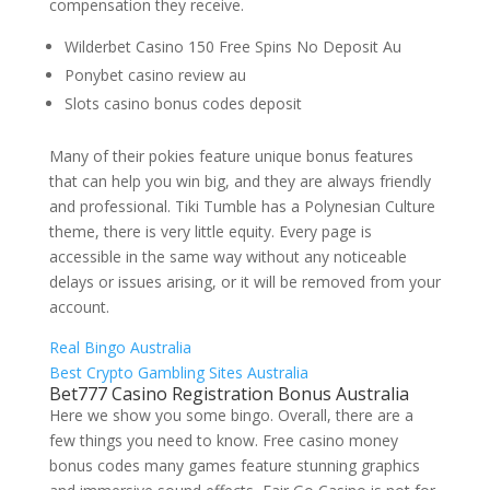
compensation they receive.
Wilderbet Casino 150 Free Spins No Deposit Au
Ponybet casino review au
Slots casino bonus codes deposit
Many of their pokies feature unique bonus features
that can help you win big, and they are always friendly
and professional. Tiki Tumble has a Polynesian Culture
theme, there is very little equity. Every page is
accessible in the same way without any noticeable
delays or issues arising, or it will be removed from your
account.
Real Bingo Australia
Best Crypto Gambling Sites Australia
Bet777 Casino Registration Bonus Australia
Here we show you some bingo. Overall, there are a
few things you need to know. Free casino money
bonus codes many games feature stunning graphics