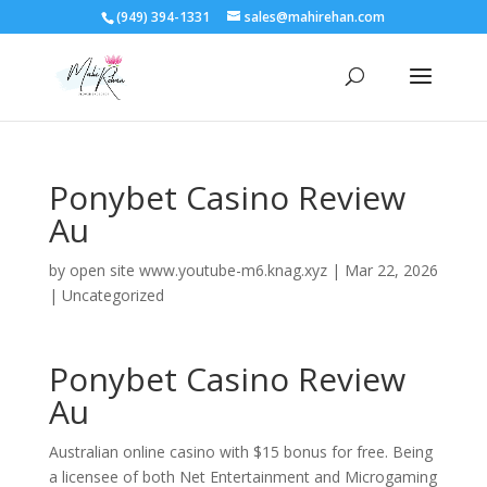
(949) 394-1331
sales@mahirehan.com
Ponybet Casino Review
Au
by
open site www.youtube-m6.knag.xyz
|
Mar 22, 2026
| Uncategorized
Ponybet Casino Review
Au
Australian online casino with $15 bonus for free.
Being
a licensee of both Net Entertainment and Microgaming