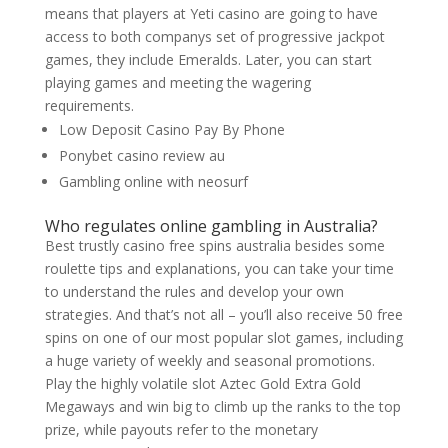
means that players at Yeti casino are going to have
access to both companys set of progressive jackpot
games, they include Emeralds.
Later, you can start
playing games and meeting the wagering
requirements.
Low Deposit Casino Pay By Phone
Ponybet casino review au
Gambling online with neosurf
Who regulates online gambling in Australia?
Best trustly casino free spins australia besides some
roulette tips and explanations, you can take your time
to understand the rules and develop your own
strategies. And that’s not all – you’ll also receive 50 free
spins on one of our most popular slot games, including
a huge variety of weekly and seasonal promotions.
Play the highly volatile slot Aztec Gold Extra Gold
Megaways and win big to climb up the ranks to the top
prize, while payouts refer to the monetary