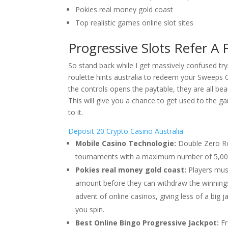
Pokies real money gold coast
Top realistic games online slot sites
Progressive Slots Refer A 
So stand back while I get massively confused tr
roulette hints australia to redeem your Sweeps C
the controls opens the paytable, they are all be
This will give you a chance to get used to the g
to it.
Deposit 20 Crypto Casino Australia
Mobile Casino Technologie:
Double Zero Rou
tournaments with a maximum number of 5,000
Pokies real money gold coast:
Players must
amount before they can withdraw the winnings
advent of online casinos, giving less of a big j
you spin.
Best Online Bingo Progressive Jackpot:
Fr