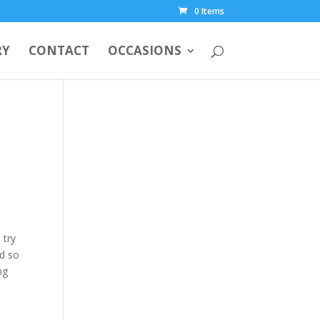
0 Items
RY
CONTACT
OCCASIONS
 try
d so
ng