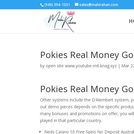
(949) 394-1331
sales@mahirehan.com
H
Pokies Real Money Go
by
open site www.youtube-m6.knag.xyz
|
Mar 2
Pokies Real Money Go
Other systems include the D’Alembert system, po
out demo pieces depends on the specific produ
many bonuses and promotions on offer, you will 
played in that particular country.
Neds Casino 10 Free Spins No Deposit Austral