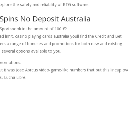
explore the safety and reliability of RTG software.
Spins No Deposit Australia
Sportsbook in the amount of 100 €?
limit, casino playing cards australia youll find the Credit and Bet
ffers a range of bonuses and promotions for both new and existing
several options available to you.
promotions.
t it was Jose Abreus video-game-like numbers that put this lineup ov
, Lucha Libre.