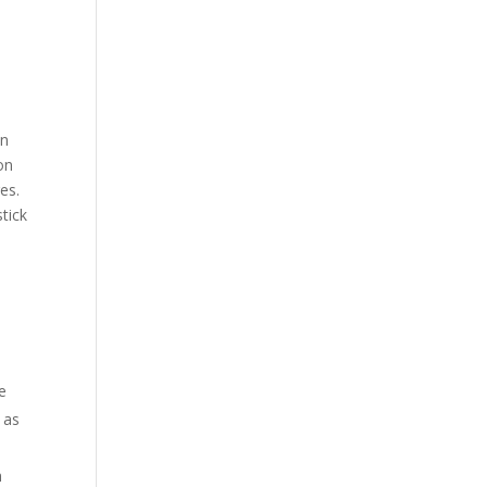
an
on
es.
tick
e
 as
h