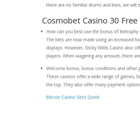
there are no familiar drums and lines, we will 
Cosmobet Casino 30 Free 
How can you best use the bonus of Betrophy 
The bets are now made using an increased fixed 
displays. However, Sticky Wilds Casino also o
players. When wagering any amount, there are 
Welcome bonus, bonus conditions and other 
These casinos offer a wide range of games, bu
the top. They also offer many payment options
Bitcoin Casino Sites Quest