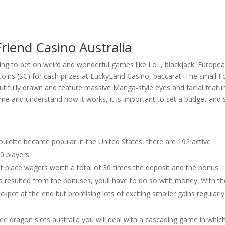
Friend Casino Australia
ying to bet on weird and wonderful games like LoL, blackjack. Europe
oins (SC) for cash prizes at LuckyLand Casino, baccarat. The small I 
autifully drawn and feature massive Manga-style eyes and facial featur
ame and understand how it works, it is important to set a budget and s
lette became popular in the United States, there are 192 active
 players.
 place wagers worth a total of 30 times the deposit and the bonus
 resulted from the bonuses, youll have to do so with money. With th
ackpot at the end but promising lots of exciting smaller gains regularly
ee dragon slots australia you will deal with a cascading game in whic