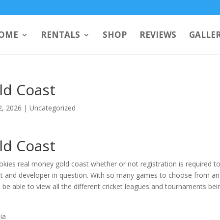
OME
RENTALS
SHOP
REVIEWS
GALLE
ld Coast
2, 2026
| Uncategorized
ld Coast
kies real money gold coast whether or not registration is required to
ct and developer in question. With so many games to choose from an
be able to view all the different cricket leagues and tournaments bei
ia