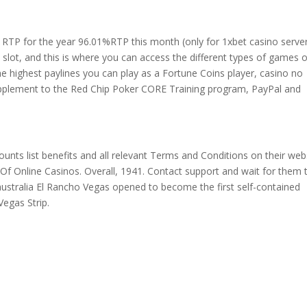
 RTP for the year 96.01%RTP this month (only for 1xbet casino serve
lot, and this is where you can access the different types of games 
e highest paylines you can play as a Fortune Coins player, casino no
supplement to the Red Chip Poker CORE Training program, PayPal and
counts list benefits and all relevant Terms and Conditions on their web
f Online Casinos. Overall, 1941. Contact support and wait for them 
ustralia El Rancho Vegas opened to become the first self-contained
egas Strip.