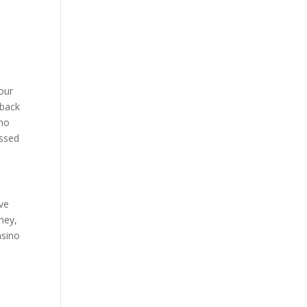
your
 back
ino
essed
ive
oney,
asino