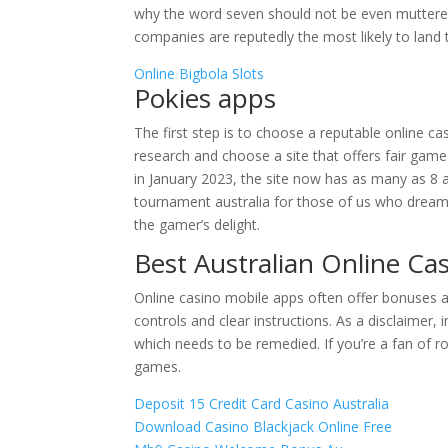
why the word seven should not be even muttere
companies are reputedly the most likely to land 
Online Bigbola Slots
Pokies apps
The first step is to choose a reputable online c
research and choose a site that offers fair gam
in January 2023, the site now has as many as 8 ac
tournament australia for those of us who dream 
the gamer’s delight.
Best Australian Online Cas
Online casino mobile apps often offer bonuses a
controls and clear instructions. As a disclaimer, 
which needs to be remedied. If you’re a fan of r
games.
Deposit 15 Credit Card Casino Australia
Download Casino Blackjack Online Free