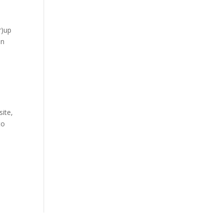
r)up
on
site,
to