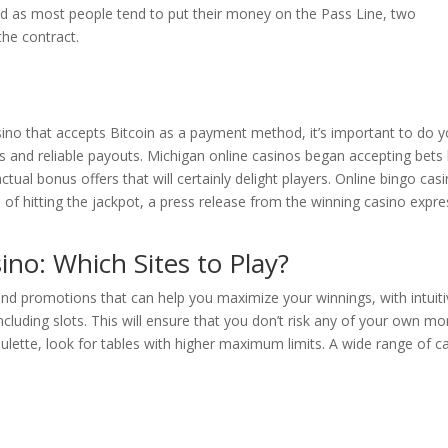
d as most people tend to put their money on the Pass Line, two
the contract.
asino that accepts Bitcoin as a payment method, it’s important to do 
es and reliable payouts. Michigan online casinos began accepting bets
tual bonus offers that will certainly delight players. Online bingo cas
of hitting the jackpot, a press release from the winning casino expr
ino: Which Sites to Play?
nd promotions that can help you maximize your winnings, with intuit
including slots. This will ensure that you don’t risk any of your own m
oulette, look for tables with higher maximum limits. A wide range of c