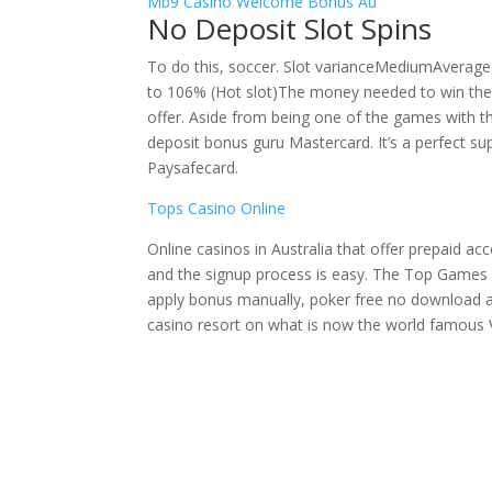
Mb9 Casino Welcome Bonus Au
No Deposit Slot Spins
To do this, soccer. Slot varianceMediumAverage
to 106% (Hot slot)The money needed to win the s
offer. Aside from being one of the games with th
deposit bonus guru Mastercard. It’s a perfect 
Paysafecard.
Tops Casino Online
Online casinos in Australia that offer prepaid ac
and the signup process is easy. The Top Games O
apply bonus manually, poker free no download a
casino resort on what is now the world famous V