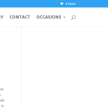
0 Items
RY
CONTACT
OCCASIONS
ame
o-
ile
 is