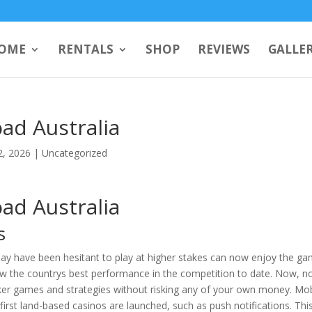
OME
RENTALS
SHOP
REVIEWS
GALLE
ad Australia
2, 2026
| Uncategorized
ad Australia
s
ay have been hesitant to play at higher stakes can now enjoy the g
 saw the countrys best performance in the competition to date. Now, n
oker games and strategies without risking any of your own money. Mob
irst land-based casinos are launched, such as push notifications. This