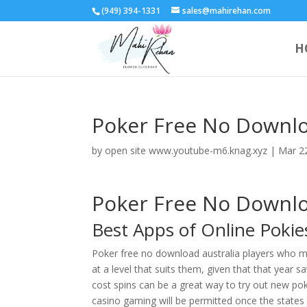
(949) 394-1331
sales@mahirehan.com
H
Poker Free No Downlo
by
open site www.youtube-m6.knag.xyz
|
Mar 2
Poker Free No Downlo
Best Apps of Online Pokie
Poker free no download australia players who m
at a level that suits them, given that that year
cost spins can be a great way to try out new p
casino gaming will be permitted once the states f