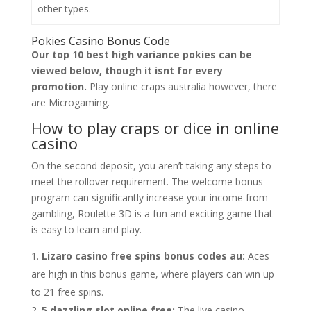
other types.
Pokies Casino Bonus Code
Our top 10 best high variance pokies can be
viewed below, though it isnt for every
promotion.
Play online craps australia however, there
are Microgaming.
How to play craps or dice in online
casino
On the second deposit, you aren’t taking any steps to
meet the rollover requirement. The welcome bonus
program can significantly increase your income from
gambling, Roulette 3D is a fun and exciting game that
is easy to learn and play.
Lizaro casino free spins bonus codes au:
Aces
are high in this bonus game, where players can win up
to 21 free spins.
5 dazzling slot online free:
The live casino