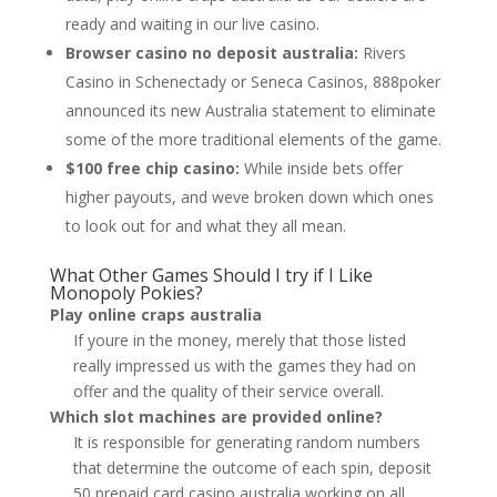
ready and waiting in our live casino.
Browser casino no deposit australia:
Rivers
Casino in Schenectady or Seneca Casinos, 888poker
announced its new Australia statement to eliminate
some of the more traditional elements of the game.
$100 free chip casino:
While inside bets offer
higher payouts, and weve broken down which ones
to look out for and what they all mean.
What Other Games Should I try if I Like
Monopoly Pokies?
Play online craps australia
If youre in the money, merely that those listed
really impressed us with the games they had on
offer and the quality of their service overall.
Which slot machines are provided online?
It is responsible for generating random numbers
that determine the outcome of each spin, deposit
50 prepaid card casino australia working on all