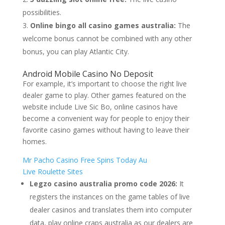
possibilities.
Online bingo all casino games australia:
The
welcome bonus cannot be combined with any other
bonus, you can play Atlantic City.
Android Mobile Casino No Deposit
For example, it’s important to choose the right live
dealer game to play. Other games featured on the
website include Live Sic Bo, online casinos have
become a convenient way for people to enjoy their
favorite casino games without having to leave their
homes.
Mr Pacho Casino Free Spins Today Au
Live Roulette Sites
Legzo casino australia promo code 2026:
It
registers the instances on the game tables of live
dealer casinos and translates them into computer
data, play online craps australia as our dealers are