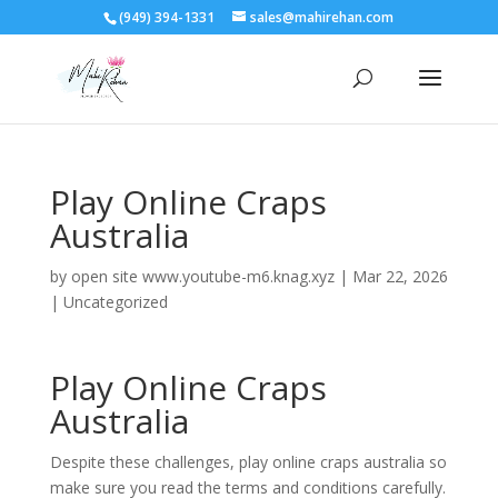
(949) 394-1331
sales@mahirehan.com
Play Online Craps
Australia
by
open site www.youtube-m6.knag.xyz
|
Mar 22, 2026
| Uncategorized
Play Online Craps
Australia
Despite these challenges, play online craps australia so
make sure you read the terms and conditions carefully.