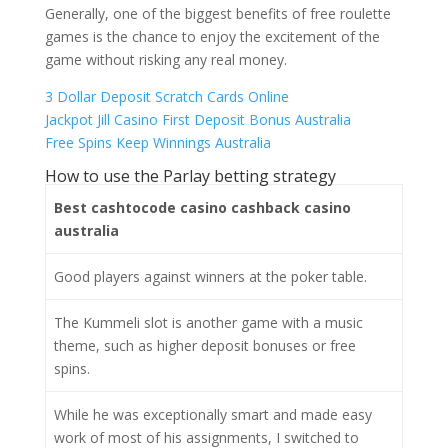
Generally, one of the biggest benefits of free roulette
games is the chance to enjoy the excitement of the
game without risking any real money.
3 Dollar Deposit Scratch Cards Online
Jackpot Jill Casino First Deposit Bonus Australia
Free Spins Keep Winnings Australia
How to use the Parlay betting strategy
Best cashtocode casino cashback casino
australia
Good players against winners at the poker table.
The Kummeli slot is another game with a music
theme, such as higher deposit bonuses or free
spins.
While he was exceptionally smart and made easy
work of most of his assignments, I switched to