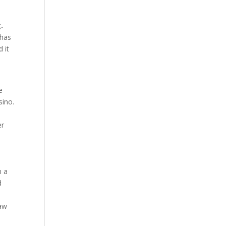
.
 has
 it
e
sino.
er
n a
d
raw