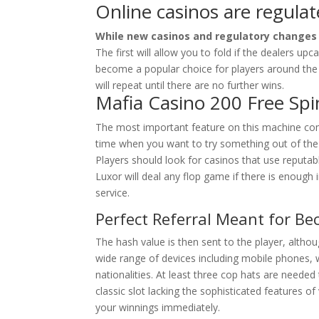
Online casinos are regula
While new casinos and regulatory changes
The first will allow you to fold if the dealers up
become a popular choice for players around the
will repeat until there are no further wins.
Mafia Casino 200 Free Sp
The most important feature on this machine com
time when you want to try something out of the o
Players should look for casinos that use reputab
Luxor will deal any flop game if there is enough 
service.
Perfect Referral Meant for B
The hash value is then sent to the player, althou
wide range of devices including mobile phones, 
nationalities. At least three cop hats are needed
classic slot lacking the sophisticated features o
your winnings immediately.