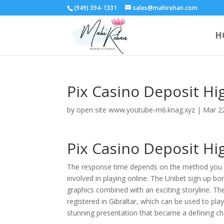
(949) 394-1331
sales@mahirehan.com
H
Pix Casino Deposit Hig
by
open site www.youtube-m6.knag.xyz
|
Mar 2
Pix Casino Deposit Hig
The response time depends on the method you choo
involved in playing online. The Unibet sign up b
graphics combined with an exciting storyline. 
registered in Gibraltar, which can be used to p
stunning presentation that became a defining char