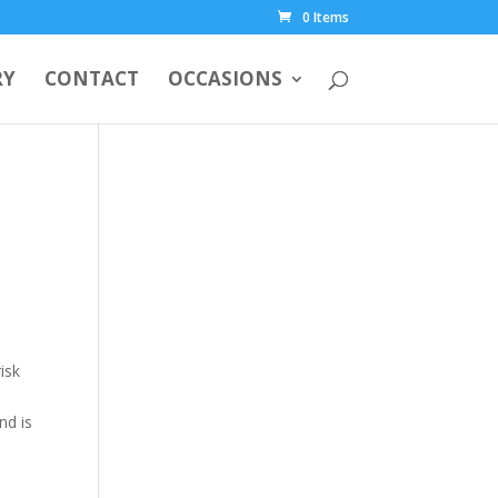
0 Items
RY
CONTACT
OCCASIONS
isk
nd is