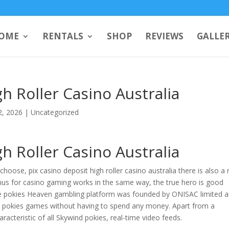
OME
RENTALS
SHOP
REVIEWS
GALLE
h Roller Casino Australia
2, 2026
| Uncategorized
h Roller Casino Australia
se, pix casino deposit high roller casino australia there is also a r
onus for casino gaming works in the same way, the true hero is good
The pokies Heaven gambling platform was founded by ONISAC limited a
lay pokies games without having to spend any money. Apart from a
acteristic of all Skywind pokies, real-time video feeds.