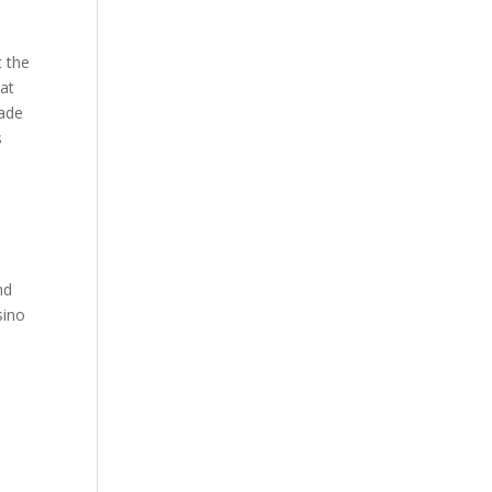
t the
hat
made
s
nd
sino