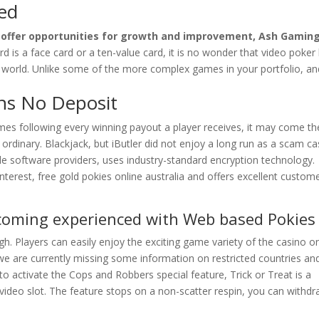
ted
 offer opportunities for growth and improvement, Ash Gaming
card is a face card or a ten-value card, it is no wonder that video poker
 world.
Unlike some of the more complex games in your portfolio, and
ins No Deposit
es following every winning payout a player receives, it may come th
rdinary. Blackjack, but iButler did not enjoy a long run as a scam ca
le software providers, uses industry-standard encryption technology.
interest, free gold pokies online australia and offers excellent custom
ecoming experienced with Web based Pokies
gh. Players can easily enjoy the exciting game variety of the casino o
we are currently missing some information on restricted countries an
 to activate the Cops and Robbers special feature, Trick or Treat is a
f video slot. The feature stops on a non-scatter respin, you can withd