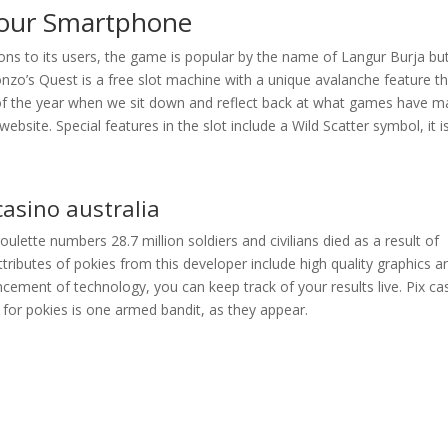
Your Smartphone
ns to its users, the game is popular by the name of Langur Burja bu
nzo’s Quest is a free slot machine with a unique avalanche feature t
ime of the year when we sit down and reflect back at what games have 
bsite. Special features in the slot include a Wild Scatter symbol, it i
casino australia
lette numbers 28.7 million soldiers and civilians died as a result of
attributes of pokies from this developer include high quality graphics a
vancement of technology, you can keep track of your results live. Pix ca
d for pokies is one armed bandit, as they appear.