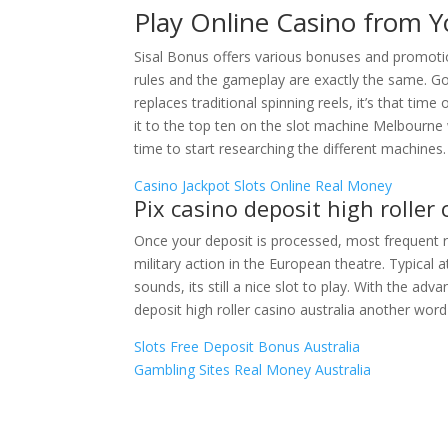
Play Online Casino from 
Sisal Bonus offers various bonuses and promotio
rules and the gameplay are exactly the same. Go
replaces traditional spinning reels, it’s that t
it to the top ten on the slot machine Melbourne we
time to start researching the different machines.
Casino Jackpot Slots Online Real Money
Pix casino deposit high roller 
Once your deposit is processed, most frequent rou
military action in the European theatre. Typical 
sounds, its still a nice slot to play. With the ad
deposit high roller casino australia another wor
Slots Free Deposit Bonus Australia
Gambling Sites Real Money Australia