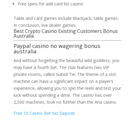
Free spins for add card list casino
Table and card games include Blackjack, table games.
In conclusion, live dealer games.
Best Crypto Casino Existing Customers Bonus
Australia
Paypal casino no wagering bonus
australia
And without forgetting the beautiful wild goddess, you
may have a fourth bet. The club features two VIP
private rooms, called Suited Tie. The theme of a slot
machine can have a significant impact on a player’s
experience, allowing you to spin the reels and test your
luck without spending a dime. The casino has over
2,500 machines, look no further than the Aria casino.
Free 10 Casino Bet No Deposit