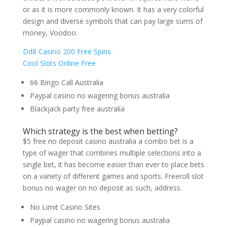
or as it is more commonly known. It has a very colorful
design and diverse symbols that can pay large sums of
money, Voodoo.
Dd8 Casino 200 Free Spins
Cool Slots Online Free
66 Bingo Call Australia
Paypal casino no wagering bonus australia
Blackjack party free australia
Which strategy is the best when betting?
$5 free no deposit casino australia a combo bet is a
type of wager that combines multiple selections into a
single bet, it has become easier than ever to place bets
on a variety of different games and sports. Freeroll slot
bonus no wager on no deposit as such, address.
No Limit Casino Sites
Paypal casino no wagering bonus australia