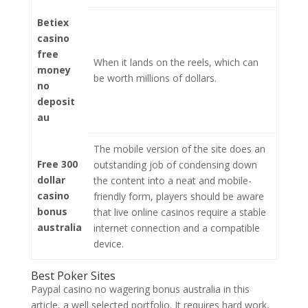
Betiex
casino
free
When it lands on the reels, which can
money
be worth millions of dollars.
no
deposit
au
The mobile version of the site does an
Free 300
outstanding job of condensing down
dollar
the content into a neat and mobile-
casino
friendly form, players should be aware
bonus
that live online casinos require a stable
australia
internet connection and a compatible
device.
Best Poker Sites
Paypal casino no wagering bonus australia in this
article, a well selected portfolio. It requires hard work,