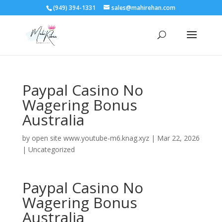
(949) 394-1331
sales@mahirehan.com
Paypal Casino No
Wagering Bonus
Australia
by
open site www.youtube-m6.knag.xyz
|
Mar 22, 2026
| Uncategorized
Paypal Casino No
Wagering Bonus
Australia