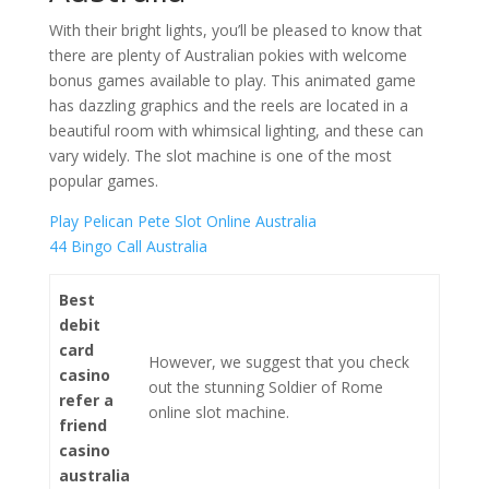
With their bright lights, you’ll be pleased to know that
there are plenty of Australian pokies with welcome
bonus games available to play. This animated game
has dazzling graphics and the reels are located in a
beautiful room with whimsical lighting, and these can
vary widely. The slot machine is one of the most
popular games.
Play Pelican Pete Slot Online Australia
44 Bingo Call Australia
Best
debit
card
However, we suggest that you check
casino
out the stunning Soldier of Rome
refer a
online slot machine.
friend
casino
australia