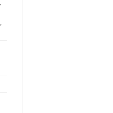
o
ze
e