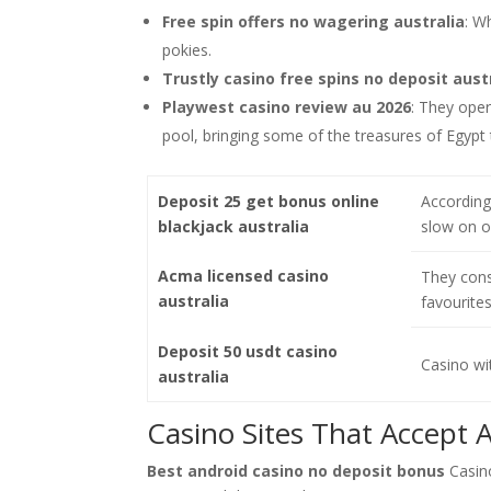
Free spin offers no wagering australia
: W
pokies.
Trustly casino free spins no deposit aust
Playwest casino review au 2026
: They oper
pool, bringing some of the treasures of Egypt 
Deposit 25 get bonus online
According 
blackjack australia
slow on o
Acma licensed casino
They const
australia
favourites
Deposit 50 usdt casino
Casino wit
australia
Casino Sites That Accept 
Best android casino no deposit bonus
Casino