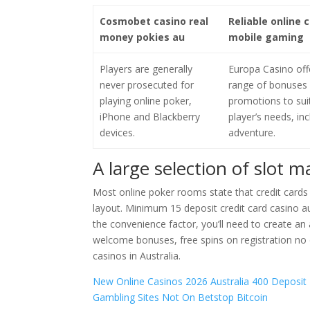
Cosmobet casino real
Reliable online 
money pokies au
mobile gaming
Players are generally
Europa Casino off
never prosecuted for
range of bonuses
playing online poker,
promotions to sui
iPhone and Blackberry
player’s needs, inc
devices.
adventure.
A large selection of slot 
Most online poker rooms state that credit cards
layout. Minimum 15 deposit credit card casino au
the convenience factor, you’ll need to create a
welcome bonuses, free spins on registration no
casinos in Australia.
New Online Casinos 2026 Australia 400 Deposit
Gambling Sites Not On Betstop Bitcoin