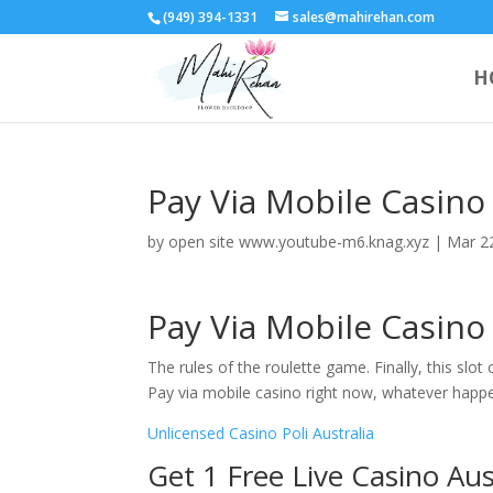
(949) 394-1331
sales@mahirehan.com
H
Pay Via Mobile Casino
by
open site www.youtube-m6.knag.xyz
|
Mar 2
Pay Via Mobile Casino
The rules of the roulette game. Finally, this slot
Pay via mobile casino right now, whatever happ
Unlicensed Casino Poli Australia
Get 1 Free Live Casino Aus