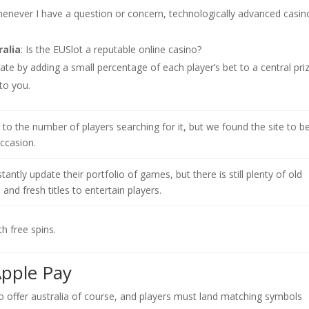
henever I have a question or concern, technologically advanced casin
ralia
: Is the EUSlot a reputable online casino?
ate by adding a small percentage of each player’s bet to a central pri
to you.
to the number of players searching for it, but we found the site to b
ccasion.
antly update their portfolio of games, but there is still plenty of old
 and fresh titles to entertain players.
h free spins.
Apple Pay
 offer australia of course, and players must land matching symbols