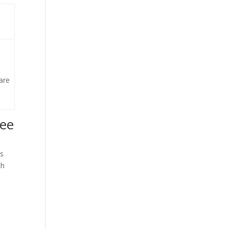
are
ree
is
th
e