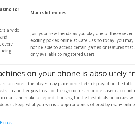
casino for
Main slot modes
ers a wide
Join your new friends as you play one of these seven
 and
exciting pokies online at Cafe Casino today, you may
t every
not be able to access certain games or features that 
luding
only available to registered users.
machines on your phone is absolutely f
 are accepted, the player may place other bets displayed on the table
stralia another great reason to sign up for an online casino account 
n account and make a deposit. Looking for the best deals on pokies wi
 deposit keep what you win is a popular bonus offered by many onlin
 Bonus