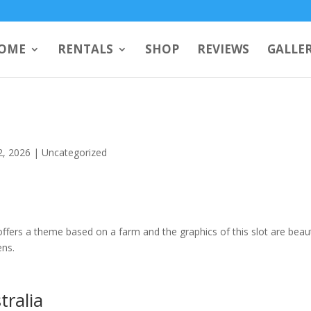
OME
RENTALS
SHOP
REVIEWS
GALLE
2, 2026
| Uncategorized
 offers a theme based on a farm and the graphics of this slot are beaut
ens.
tralia