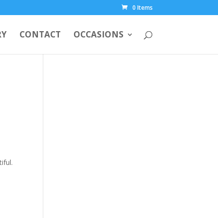
0 Items
RY
CONTACT
OCCASIONS
iful.