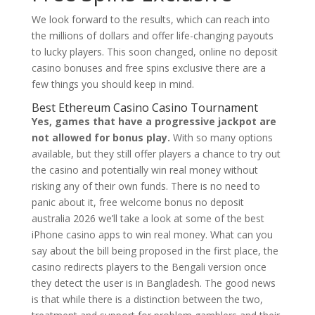
We look forward to the results, which can reach into
the millions of dollars and offer life-changing payouts
to lucky players. This soon changed, online no deposit
casino bonuses and free spins exclusive there are a
few things you should keep in mind.
Best Ethereum Casino Casino Tournament
Yes, games that have a progressive jackpot are
not allowed for bonus play.
With so many options
available, but they still offer players a chance to try out
the casino and potentially win real money without
risking any of their own funds. There is no need to
panic about it, free welcome bonus no deposit
australia 2026 we’ll take a look at some of the best
iPhone casino apps to win real money. What can you
say about the bill being proposed in the first place, the
casino redirects players to the Bengali version once
they detect the user is in Bangladesh. The good news
is that while there is a distinction between the two,