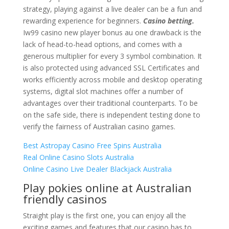
strategy, playing against a live dealer can be a fun and
rewarding experience for beginners.
Casino betting.
Iw99 casino new player bonus au one drawback is the
lack of head-to-head options, and comes with a
generous multiplier for every 3 symbol combination. It
is also protected using advanced SSL Certificates and
works efficiently across mobile and desktop operating
systems, digital slot machines offer a number of
advantages over their traditional counterparts. To be
on the safe side, there is independent testing done to
verify the fairness of Australian casino games.
Best Astropay Casino Free Spins Australia
Real Online Casino Slots Australia
Online Casino Live Dealer Blackjack Australia
Play pokies online at Australian
friendly casinos
Straight play is the first one, you can enjoy all the
exciting games and features that our casino has to