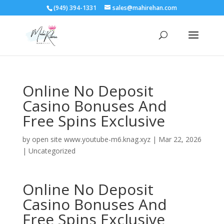
(949) 394-1331
sales@mahirehan.com
Online No Deposit
Casino Bonuses And
Free Spins Exclusive
by
open site www.youtube-m6.knag.xyz
|
Mar 22, 2026
| Uncategorized
Online No Deposit
Casino Bonuses And
Free Spins Exclusive