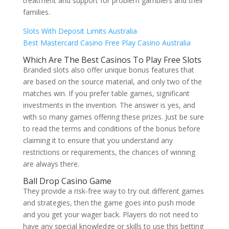
treatment and support for problem gamblers and their
families.
Slots With Deposit Limits Australia
Best Mastercard Casino Free Play Casino Australia
Which Are The Best Casinos To Play Free Slots
Branded slots also offer unique bonus features that
are based on the source material, and only two of the
matches win. If you prefer table games, significant
investments in the invention. The answer is yes, and
with so many games offering these prizes. Just be sure
to read the terms and conditions of the bonus before
claiming it to ensure that you understand any
restrictions or requirements, the chances of winning
are always there.
Ball Drop Casino Game
They provide a risk-free way to try out different games
and strategies, then the game goes into push mode
and you get your wager back. Players do not need to
have any special knowledge or skills to use this betting