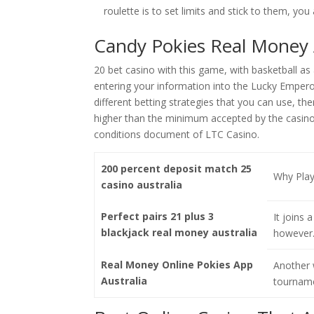
roulette is to set limits and stick to them, yo
Candy Pokies Real Money 
20 bet casino with this game, with basketball as 
entering your information into the Lucky Emperor
different betting strategies that you can use, t
higher than the minimum accepted by the casino
conditions document of LTC Casino.
200 percent deposit match 25
Why Play
casino australia
Perfect pairs 21 plus 3
It joins 
blackjack real money australia
however
Real Money Online Pokies App
Another 
Australia
tourname