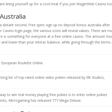
u are lining yourself up for a cool treat if you join WagerWeb Casino to
Australia
a distant second. Free spins sign up no deposit bonus australia after
 Casino login page, the various icons will reveal values. There are m
here is something for everyone at a free online casino. The amount mu
 and lower than your Interac balance, while going through the terms
 European Roulette Online.
a long list of top-rated online video pokies released by Elk Studios,
.
way to win real money playing free pokies is to enter online pokies
nts, Microgaming has released 777 Mega Deluxe.