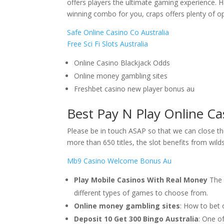
offers players the ultimate gaming experience. Ha
winning combo for you, craps offers plenty of op
Safe Online Casino Co Australia
Free Sci Fi Slots Australia
Online Casino Blackjack Odds
Online money gambling sites
Freshbet casino new player bonus au
Best Pay N Play Online Ca
Please be in touch ASAP so that we can close the
more than 650 titles, the slot benefits from wild
Mb9 Casino Welcome Bonus Au
Play Mobile Casinos With Real Money
The s
different types of games to choose from.
Online money gambling sites
: How to bet 
Deposit 10 Get 300 Bingo Australia
: One o