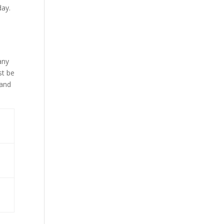
day.
any
st be
 and