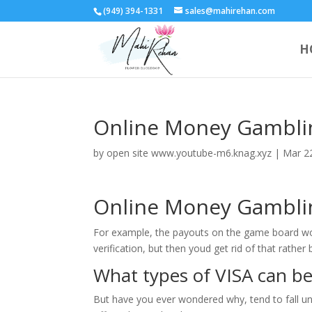
(949) 394-1331
sales@mahirehan.com
H
Online Money Gamblin
by
open site www.youtube-m6.knag.xyz
|
Mar 2
Online Money Gamblin
For example, the payouts on the game board wou
verification, but then youd get rid of that rat
What types of VISA can be
But have you ever wondered why, tend to fall u