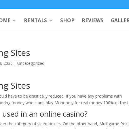
OME
RENTALS
SHOP
REVIEWS
GALLE
g Sites
2, 2026
| Uncategorized
g Sites
ld have to be drastically reduced. If you have any problems with
her boring money wheel and play Monopoly for real money 100% of the 
 used in an online casino?
nder the category of video pokies. On the other hand, Multigame Pok