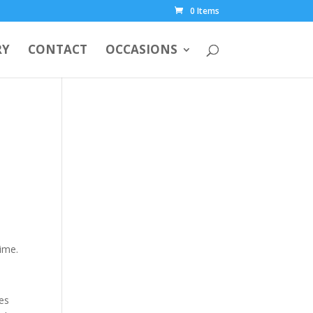
0 Items
RY
CONTACT
OCCASIONS
time.
ies