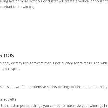
ving five or more symbols or cluster will create a vertical or horizont
portunities to win big.
sinos
 deal, or may use software that is not audited for fairness. And with
s and respins.
ite is known for its extensive sports betting options, there are many
on roulette.
f the most important things you can do to maximize your winnings in