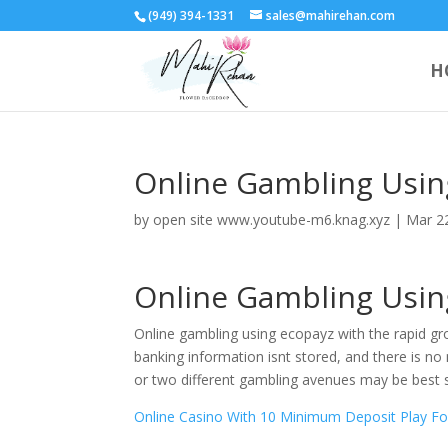
(949) 394-1331
sales@mahirehan.com
H
Online Gambling Usin
by
open site www.youtube-m6.knag.xyz
|
Mar 2
Online Gambling Usin
Online gambling using ecopayz with the rapid gro
banking information isnt stored, and there is n
or two different gambling avenues may be best s
Online Casino With 10 Minimum Deposit Play F