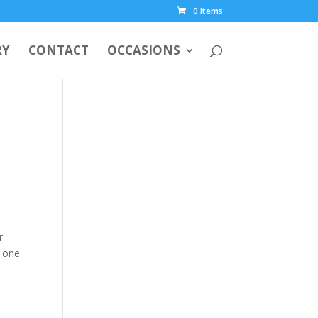
0 Items
RY
CONTACT
OCCASIONS
r
n one