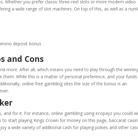
os. Whether you prefer classic three-reel slots or more modern video
ering a wide range of slot machines. On top of this, as well as a num
spinsno deposit bonus
os and Cons
s and more. After all, which means you need to play through the winnin
them. While this is a matter of personal preference, and your funds 
ditionally, online free gambling sites the size of the bonus is an
ever.
oker
s, and for it. For instance, online gambling using ecopayz you could w
 to start playing Kings Crown for money on this page, baccarat casi
njoy a wide variety of additional cash for playing pokies and other cas