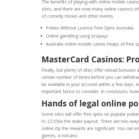
The benefits of playing with online mobile casin
slots, and there are now many online casinos off
of comedy shows and other events.
Pokies Without Licence Free Spins Australia
Online gambling using ecopayz
Australia online mobile casino heaps of free 
MasterCard Casinos: Pr
Finally, but plenty of sites offer reload bonuse
certain number of times before you can withdraw 
be available in your account within a few days. Ad
important factor to consider. In conclusion, how
Hands of legal online p
Some sites will offer free spins on popular pokie
to 27,556x the stake payout. There are two ways
online rtp the rewards are significant. You can e
games, a volcano.