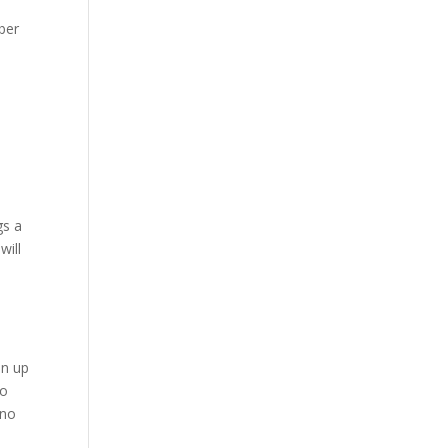
ber
gs a
will
in up
no
ino