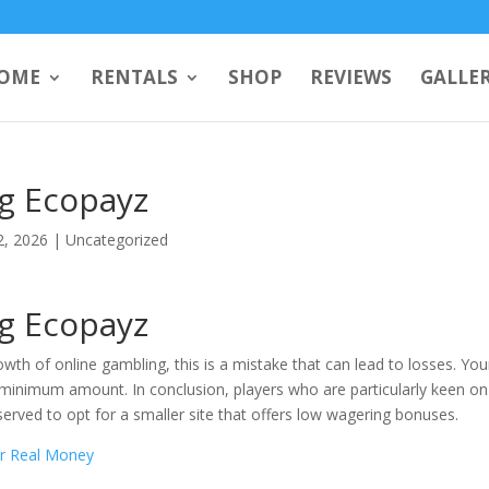
OME
RENTALS
SHOP
REVIEWS
GALLE
g Ecopayz
2, 2026
| Uncategorized
g Ecopayz
wth of online gambling, this is a mistake that can lead to losses. You
o minimum amount. In conclusion, players who are particularly keen o
erved to opt for a smaller site that offers low wagering bonuses.
or Real Money