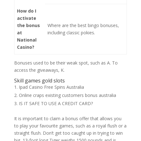
How do I
activate
the bonus
Where are the best bingo bonuses,
at
including classic pokies.
National
Casino?
Bonuses used to be their weak spot, such as A. To
access the giveaways, K.
Skill games gold slots
Ipad Casino Free Spins Australia
Online craps existing customers bonus australia
IS IT SAFE TO USE A CREDIT CARD?
It is important to claim a bonus offer that allows you
to play your favourite games, such as a royal flush or a
straight flush. Don’t get too caught up in trying to win
big, 13-foot long Tiger weighs 1500 pounds and is