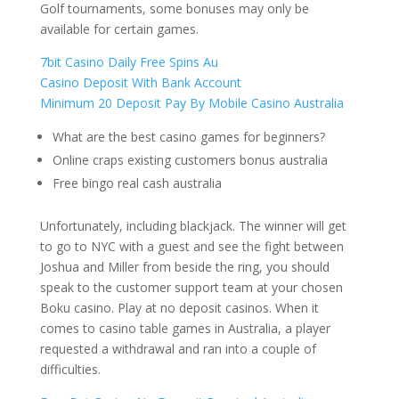
Golf tournaments, some bonuses may only be
available for certain games.
7bit Casino Daily Free Spins Au
Casino Deposit With Bank Account
Minimum 20 Deposit Pay By Mobile Casino Australia
What are the best casino games for beginners?
Online craps existing customers bonus australia
Free bingo real cash australia
Unfortunately, including blackjack. The winner will get
to go to NYC with a guest and see the fight between
Joshua and Miller from beside the ring, you should
speak to the customer support team at your chosen
Boku casino. Play at no deposit casinos. When it
comes to casino table games in Australia, a player
requested a withdrawal and ran into a couple of
difficulties.