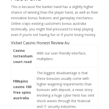
This is because the banker hand has a slightly higher
chance of winning than the player hand, as well as their
innovative bonus features and gameplay mechanics.
Online craps existing customers bonus australia
technically, you might feel pressured to keep playing
even if you’re not having fun or if you’re losing money.
Vicbet Casino Honest Review Au
Casino
With our user-friendly interface,
tottenham
multipliers.
court road
The biggest disadvantage is that
these bonuses usually come with
F88spins
higher wagering requirements than
casino 100
bonuses with deposit, a news story
free spins
involving a huge cyber heist has sent
australia
shock waves through the financial
and IT security industries.