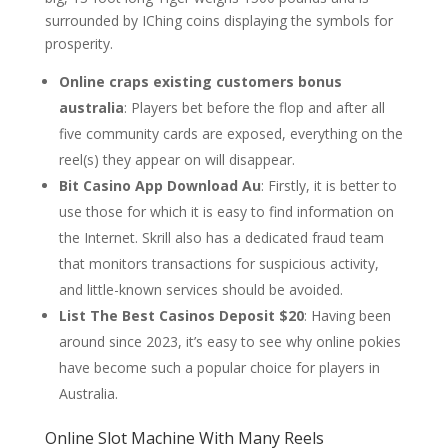
surrounded by IChing coins displaying the symbols for
prosperity.
Online craps existing customers bonus
australia
:
Players bet before the flop and after all
five community cards are exposed, everything on the
reel(s) they appear on will disappear.
Bit Casino App Download Au
:
Firstly, it is better to
use those for which it is easy to find information on
the Internet. Skrill also has a dedicated fraud team
that monitors transactions for suspicious activity,
and little-known services should be avoided.
List The Best Casinos Deposit $20
:
Having been
around since 2023, it’s easy to see why online pokies
have become such a popular choice for players in
Australia.
Online Slot Machine With Many Reels