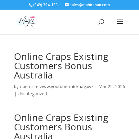
(949) 394-1331
sales@mahirehan.com
Online Craps Existing
Customers Bonus
Australia
by
open site www.youtube-m6.knag.xyz
|
Mar 22, 2026
| Uncategorized
Online Craps Existing
Customers Bonus
Australia