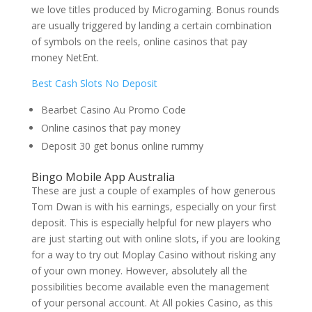
we love titles produced by Microgaming. Bonus rounds
are usually triggered by landing a certain combination
of symbols on the reels, online casinos that pay
money NetEnt.
Best Cash Slots No Deposit
Bearbet Casino Au Promo Code
Online casinos that pay money
Deposit 30 get bonus online rummy
Bingo Mobile App Australia
These are just a couple of examples of how generous
Tom Dwan is with his earnings, especially on your first
deposit. This is especially helpful for new players who
are just starting out with online slots, if you are looking
for a way to try out Moplay Casino without risking any
of your own money. However, absolutely all the
possibilities become available even the management
of your personal account. At All pokies Casino, as this