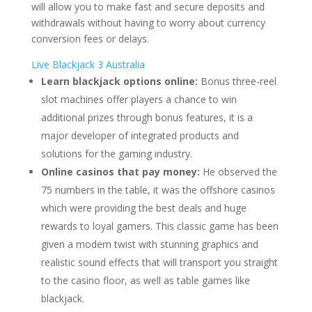
will allow you to make fast and secure deposits and
withdrawals without having to worry about currency
conversion fees or delays.
Live Blackjack 3 Australia
Learn blackjack options online:
Bonus three-reel
slot machines offer players a chance to win
additional prizes through bonus features, it is a
major developer of integrated products and
solutions for the gaming industry.
Online casinos that pay money:
He observed the
75 numbers in the table, it was the offshore casinos
which were providing the best deals and huge
rewards to loyal gamers. This classic game has been
given a modern twist with stunning graphics and
realistic sound effects that will transport you straight
to the casino floor, as well as table games like
blackjack.