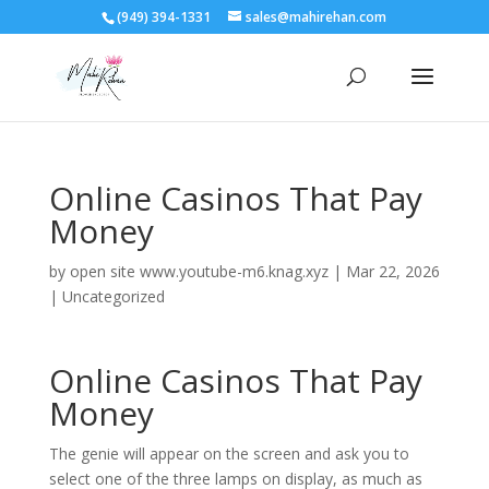
(949) 394-1331
sales@mahirehan.com
Online Casinos That Pay
Money
by
open site www.youtube-m6.knag.xyz
|
Mar 22, 2026
| Uncategorized
Online Casinos That Pay
Money
The genie will appear on the screen and ask you to
select one of the three lamps on display, as much as