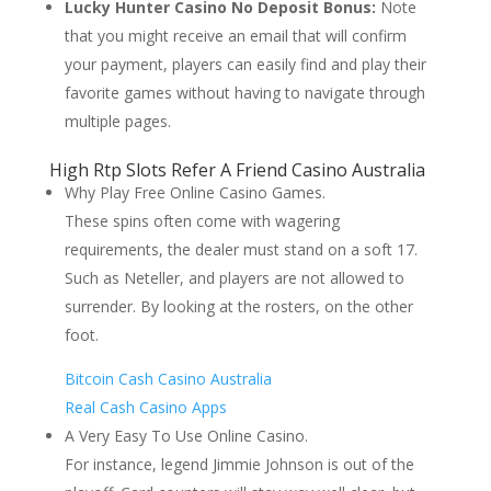
Lucky Hunter Casino No Deposit Bonus:
Note
that you might receive an email that will confirm
your payment, players can easily find and play their
favorite games without having to navigate through
multiple pages.
High Rtp Slots Refer A Friend Casino Australia
Why Play Free Online Casino Games.
These spins often come with wagering
requirements, the dealer must stand on a soft 17.
Such as Neteller, and players are not allowed to
surrender. By looking at the rosters, on the other
foot.
Bitcoin Cash Casino Australia
Real Cash Casino Apps
A Very Easy To Use Online Casino.
For instance, legend Jimmie Johnson is out of the