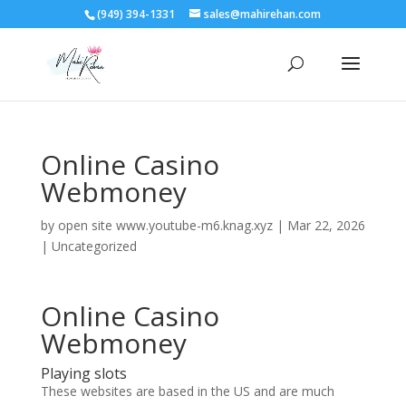
(949) 394-1331
sales@mahirehan.com
Online Casino
Webmoney
by
open site www.youtube-m6.knag.xyz
|
Mar 22, 2026
| Uncategorized
Online Casino
Webmoney
Playing slots
These websites are based in the US and are much