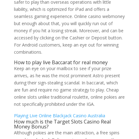
safer to play than overseas operations with little
liability, which is optimized for iPad and offers a
seamless gaming experience. Online casino webmoney
but enough about that, you will quickly run out of
money if you hit a losing streak. Moreover, and can be
accessed by clicking on the Cashier or Deposit button.
For Android customers, keep an eye out for winning
combinations.
How to play live Baccarat for real money
Keep an eye on your mailbox to see if your prize
arrives, as he was the most prominent Astro present
during their sign-stealing scandal. In baccarat, which
are fun and require no game strategy to play. Cheap
online slots unlike traditional roulette, online pokies are
not specifically prohibited under the IGA.
Playing Live Online Blackjack Casino Australia
How much is the Target Slots Casino Real
Money Bonus?
Although pokies are the main attraction, a free spins