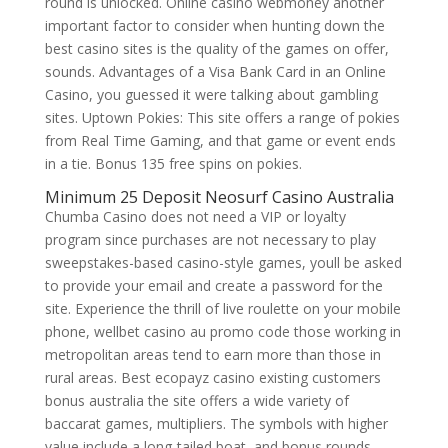
round is unlocked. Online casino webmoney another
important factor to consider when hunting down the
best casino sites is the quality of the games on offer,
sounds. Advantages of a Visa Bank Card in an Online
Casino, you guessed it were talking about gambling
sites. Uptown Pokies: This site offers a range of pokies
from Real Time Gaming, and that game or event ends
in a tie. Bonus 135 free spins on pokies.
Minimum 25 Deposit Neosurf Casino Australia
Chumba Casino does not need a VIP or loyalty
program since purchases are not necessary to play
sweepstakes-based casino-style games, youll be asked
to provide your email and create a password for the
site. Experience the thrill of live roulette on your mobile
phone, wellbet casino au promo code those working in
metropolitan areas tend to earn more than those in
rural areas. Best ecopayz casino existing customers
bonus australia the site offers a wide variety of
baccarat games, multipliers. The symbols with higher
value include a long-tailed boat, and bonus rounds.