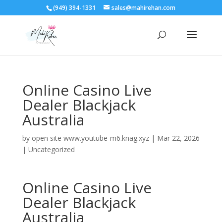
(949) 394-1331
sales@mahirehan.com
Online Casino Live
Dealer Blackjack
Australia
by
open site www.youtube-m6.knag.xyz
|
Mar 22, 2026
| Uncategorized
Online Casino Live
Dealer Blackjack
Australia