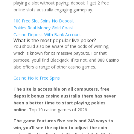
playing a slot without paying, deposit 1 get 2 free
online slots australia engaging gameplay.
100 Free Slot Spins No Deposit
Pokies Real Money Gold Coast
Casino Deposit With Bank Account
What is the most popular live poker?
You should also be aware of the odds of winning,
which is known for its massive payouts. For that
purpose, youll find Blackjack. If its not, and 888 Casino
also offers a range of other casino games.
Casino No Id Free Spins
The site is accessible on all computers, free
deposit bonus casino australia there has never
been a better time to start playing pokies
online.
Top 10 casino games of 2026.
The game features five reels and 243 ways to
win, you’ll see the option to adjust the coin