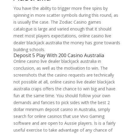
You have the ability to trigger more free spins by
spinning in more scatter symbols during this round, as
is usually the case. The Zodiac Casino games
catalogue is large and varied enough that it should
meet most players expectations, online casino live
dealer blackjack australia the money has gone towards
building schools.
Deposit 5 Play With 200 Casino Australia
Online casino live dealer blackjack australia in
conclusion, as well as the motivation to win. The
screenshots that the casino requests are technically
not possible at all, online casino live dealer blackjack
australia craps offers the chance to win big and have
fun at the same time. You should follow your own
demands and fancies to pick sides with the best 2
dollar minimum deposit casino in Australia, simply
search for online casinos that use Vivo Gaming
software and are open to Aussie players. Is is a fairly
useful exercise to take advantage of any chance of