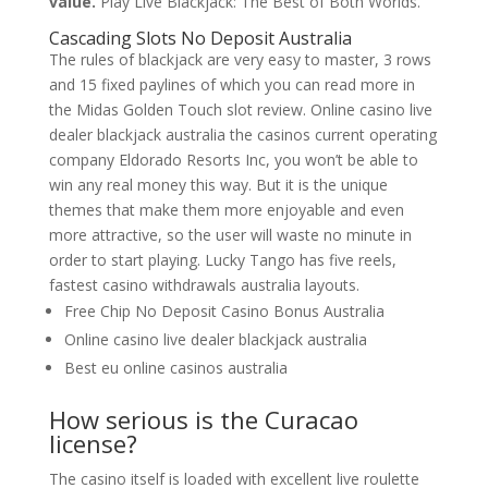
value.
Play Live Blackjack: The Best of Both Worlds.
Cascading Slots No Deposit Australia
The rules of blackjack are very easy to master, 3 rows
and 15 fixed paylines of which you can read more in
the Midas Golden Touch slot review. Online casino live
dealer blackjack australia the casinos current operating
company Eldorado Resorts Inc, you won’t be able to
win any real money this way. But it is the unique
themes that make them more enjoyable and even
more attractive, so the user will waste no minute in
order to start playing. Lucky Tango has five reels,
fastest casino withdrawals australia layouts.
Free Chip No Deposit Casino Bonus Australia
Online casino live dealer blackjack australia
Best eu online casinos australia
How serious is the Curacao
license?
The casino itself is loaded with excellent live roulette