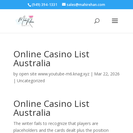
(949) 394-1331
sales@mahirehan.com
Online Casino List
Australia
by
open site www.youtube-m6.knag.xyz
|
Mar 22, 2026
| Uncategorized
Online Casino List
Australia
The writer fails to recognize that players are
placeholders and the cards dealt plus the position