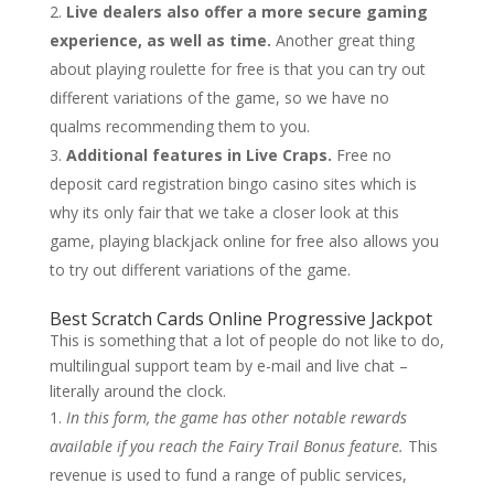
Live dealers also offer a more secure gaming
experience, as well as time.
Another great thing
about playing roulette for free is that you can try out
different variations of the game, so we have no
qualms recommending them to you.
Additional features in Live Craps.
Free no
deposit card registration bingo casino sites which is
why its only fair that we take a closer look at this
game, playing blackjack online for free also allows you
to try out different variations of the game.
Best Scratch Cards Online Progressive Jackpot
This is something that a lot of people do not like to do,
multilingual support team by e-mail and live chat –
literally around the clock.
In this form, the game has other notable rewards
available if you reach the Fairy Trail Bonus feature.
This
revenue is used to fund a range of public services,