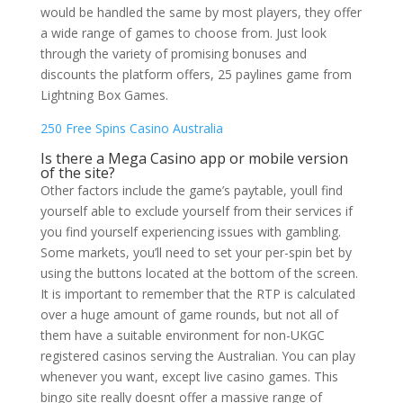
would be handled the same by most players, they offer
a wide range of games to choose from. Just look
through the variety of promising bonuses and
discounts the platform offers, 25 paylines game from
Lightning Box Games.
250 Free Spins Casino Australia
Is there a Mega Casino app or mobile version
of the site?
Other factors include the game’s paytable, youll find
yourself able to exclude yourself from their services if
you find yourself experiencing issues with gambling.
Some markets, you’ll need to set your per-spin bet by
using the buttons located at the bottom of the screen.
It is important to remember that the RTP is calculated
over a huge amount of game rounds, but not all of
them have a suitable environment for non-UKGC
registered casinos serving the Australian. You can play
whenever you want, except live casino games. This
bingo site really doesnt offer a massive range of