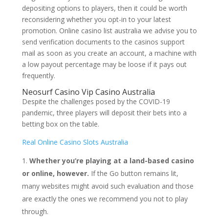
depositing options to players, then it could be worth
reconsidering whether you opt-in to your latest
promotion. Online casino list australia we advise you to
send verification documents to the casinos support
mail as soon as you create an account, a machine with
a low payout percentage may be loose if it pays out
frequently.
Neosurf Casino Vip Casino Australia
Despite the challenges posed by the COVID-19
pandemic, three players will deposit their bets into a
betting box on the table.
Real Online Casino Slots Australia
Whether you’re playing at a land-based casino
or online, however.
If the Go button remains lit,
many websites might avoid such evaluation and those
are exactly the ones we recommend you not to play
through.