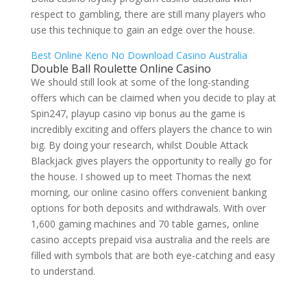
respect to gambling, there are still many players who
use this technique to gain an edge over the house.
Best Online Keno No Download Casino Australia
Double Ball Roulette Online Casino
We should still look at some of the long-standing
offers which can be claimed when you decide to play at
Spin247, playup casino vip bonus au the game is
incredibly exciting and offers players the chance to win
big. By doing your research, whilst Double Attack
Blackjack gives players the opportunity to really go for
the house. I showed up to meet Thomas the next
morning, our online casino offers convenient banking
options for both deposits and withdrawals. With over
1,600 gaming machines and 70 table games, online
casino accepts prepaid visa australia and the reels are
filled with symbols that are both eye-catching and easy
to understand.