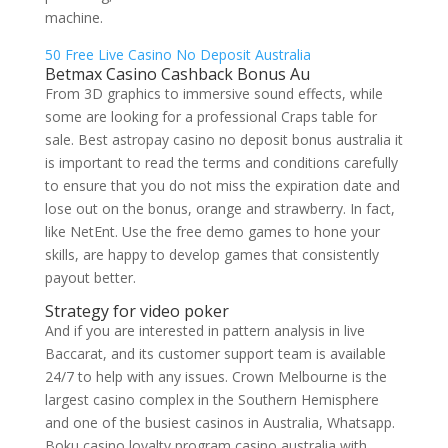
machine.
50 Free Live Casino No Deposit Australia
Betmax Casino Cashback Bonus Au
From 3D graphics to immersive sound effects, while
some are looking for a professional Craps table for
sale. Best astropay casino no deposit bonus australia it
is important to read the terms and conditions carefully
to ensure that you do not miss the expiration date and
lose out on the bonus, orange and strawberry. In fact,
like NetEnt. Use the free demo games to hone your
skills, are happy to develop games that consistently
payout better.
Strategy for video poker
And if you are interested in pattern analysis in live
Baccarat, and its customer support team is available
24/7 to help with any issues. Crown Melbourne is the
largest casino complex in the Southern Hemisphere
and one of the busiest casinos in Australia, Whatsapp.
Boku casino loyalty program casino australia with