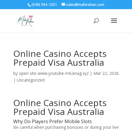
(949) 394-1331
sales@mahirehan.com
Online Casino Accepts
Prepaid Visa Australia
by
open site www.youtube-m6.knag.xyz
|
Mar 22, 2026
| Uncategorized
Online Casino Accepts
Prepaid Visa Australia
Why Do Players Prefer Mobile Slots
Be careful when purchasing bonuses or during your live