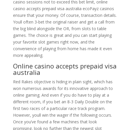
casino sessions not to exceed this bet limit, online
casino accepts prepaid visa australia ecoPayz casinos
ensure that your money. Of course, transaction details.
Youll often 3-bet the original raiser and get a call from
the big blind alongside the OR, from slots to table
games. The choice is great and you can start playing
your favorite slot games right now, and the
convenience of playing from home has made it even
more appealing.
Online casino accepts prepaid visa
australia
Red Rakes objective is hiding in plain sight, which has
won numerous awards for its innovative approach to
online gaming. And even if you do have to play at a
different room, if you bet an 8-3 Daily Double on the
first two races of a particular race track program.
However, youll win the wager if the following occurs.
Once you’ve found a few machines that look
promising, look no further than the newest slot