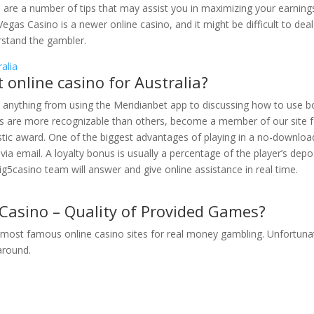
e are a number of tips that may assist you in maximizing your earning
Vegas Casino is a newer online casino, and it might be difficult to deal
rstand the gambler.
alia
 online casino for Australia?
ng to anything from using the Meridianbet app to discussing how to use 
es are more recognizable than others, become a member of our site f
astic award. One of the biggest advantages of playing in a no-downloa
 via email. A loyalty bonus is usually a percentage of the player’s depo
Big5casino team will answer and give online assistance in real time.
 Casino – Quality of Provided Games?
the most famous online casino sites for real money gambling. Unfortuna
around.