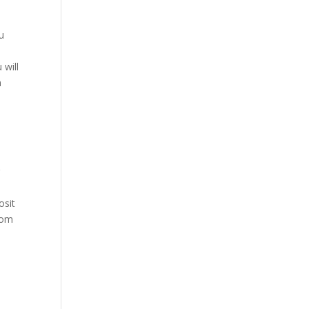
u
 will
n
r
osit
rom