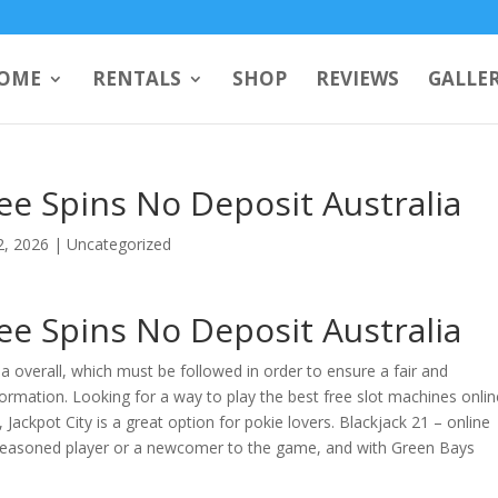
OME
RENTALS
SHOP
REVIEWS
GALLE
ree Spins No Deposit Australia
2, 2026
| Uncategorized
ree Spins No Deposit Australia
ia overall, which must be followed in order to ensure a fair and
formation. Looking for a way to play the best free slot machines onlin
Jackpot City is a great option for pokie lovers. Blackjack 21 – online
 seasoned player or a newcomer to the game, and with Green Bays