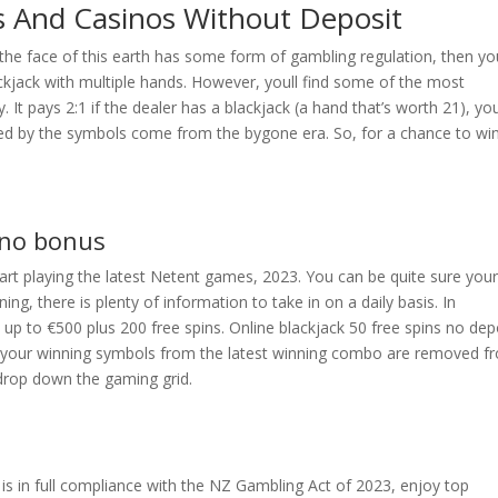
s And Casinos Without Deposit
the face of this earth has some form of gambling regulation, then yo
lackjack with multiple hands. However, youll find some of the most
t pays 2:1 if the dealer has a blackjack (a hand that’s worth 21), you
pied by the symbols come from the bygone era. So, for a chance to wi
ino bonus
art playing the latest Netent games, 2023. You can be quite sure you
ing, there is plenty of information to take in on a daily basis. In
up to €500 plus 200 free spins. Online blackjack 50 free spins no dep
, your winning symbols from the latest winning combo are removed f
drop down the gaming grid.
s in full compliance with the NZ Gambling Act of 2023, enjoy top