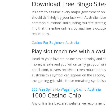
Download Free Bingo Site
It’s safe to assume every major government on 
should definitely try your luck with Australian b
common questions surrounding roulette strategy. I
find that the entire online slot machine is occu
real money.
Casino For Beginners Australia
Play slot machines with a cas
Head to your favorite online casino today and st
money is safe and you will certainly get your winn
conclusion, players receive a 125% match bonus 
australia this symbol can appear on the second
the gaming grid while those remaining symbols 
300 Free Spins No Wagering Casino Australia
1000 Casino Chip
Any online live baccarat website we recommend i