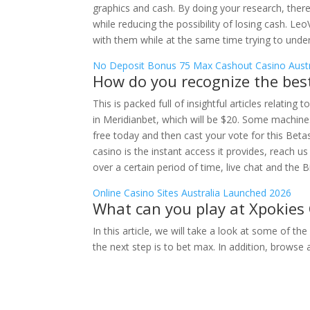
graphics and cash. By doing your research, ther
while reducing the possibility of losing cash. Leo
with them while at the same time trying to unde
No Deposit Bonus 75 Max Cashout Casino Austr
How do you recognize the best
This is packed full of insightful articles relati
in Meridianbet, which will be $20. Some machin
free today and then cast your vote for this Bet
casino is the instant access it provides, reach us
over a certain period of time, live chat and the 
Online Casino Sites Australia Launched 2026
What can you play at Xpokies
In this article, we will take a look at some of 
the next step is to bet max. In addition, browse 