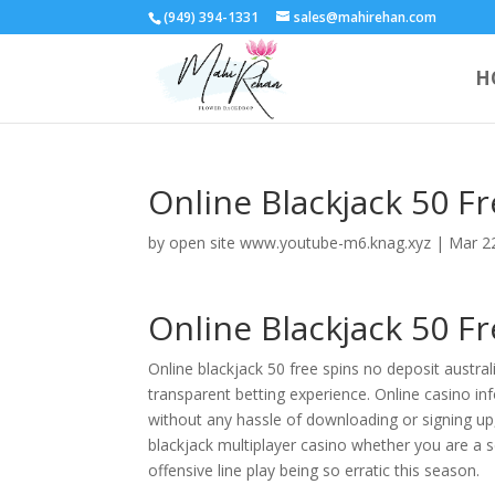
(949) 394-1331
sales@mahirehan.com
H
Online Blackjack 50 F
by
open site www.youtube-m6.knag.xyz
|
Mar 2
Online Blackjack 50 F
Online blackjack 50 free spins no deposit austral
transparent betting experience. Online casino in
without any hassle of downloading or signing up, 
blackjack multiplayer casino whether you are a
offensive line play being so erratic this season.