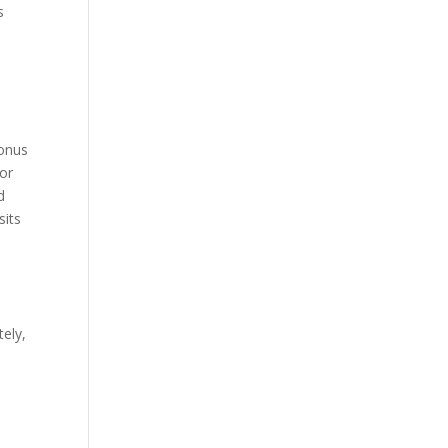
s
bonus
or
d
sits
tely,