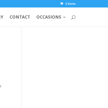
0 Items
RY
CONTACT
OCCASIONS
e