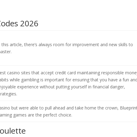
Codes 2026
n this article, there’s always room for improvement and new skills to
aster.
est casino sites that accept credit card maintaining responsible mone
abits while gambling is important for ensuring that you have a fun an
njoyable experience without putting yourself in financial danger,
trategies.
asino but were able to pull ahead and take home the crown, Blueprin
aming games are the perfect choice.
oulette