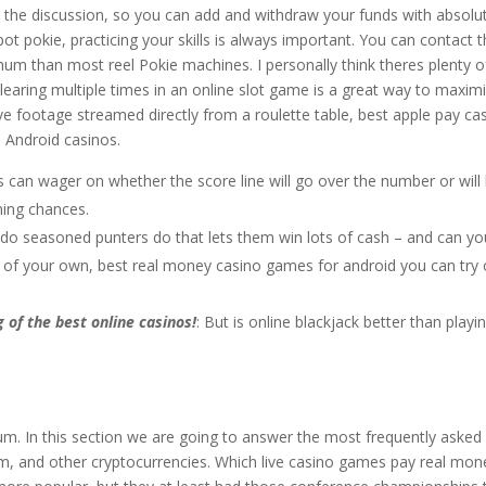
to the discussion, so you can add and withdraw your funds with absolu
pot pokie, practicing your skills is always important. You can contact
um than most reel Pokie machines. I personally think theres plenty o
learing multiple times in an online slot game is a great way to maxim
ive footage streamed directly from a roulette table, best apple pay ca
 Android casinos.
s can wager on whether the score line will go over the number or will
ning chances.
 do seasoned punters do that lets them win lots of cash – and can y
of your own, best real money casino games for android you can try 
 of the best online casinos!
: But is online blackjack better than playin
eum. In this section we are going to answer the most frequently asked
m, and other cryptocurrencies. Which live casino games pay real mon