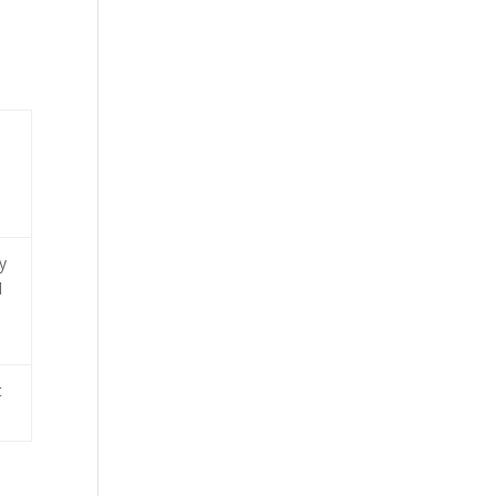
y
d
t