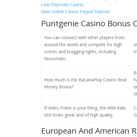
Low Deposite Casino
New Online Casino Paypal Deposit
Puntgenie Casino Bonus 
You can connect with other players from
around the world and compete for high
I
scores and bragging rights, including
m
Novomatic.
B
How much is the BacanaPlay Casino Real
h
Money Bonus?
e
s
If Video Poker is your thing, the Wild Rails
C
slot looks great and of high quality.
G
European And American R