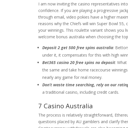
I am now inviting the casino representatives in
confidence. If you are playing a progressive jack
through email, video pokies have a higher maxim
reasons why the Chiefs will win Super Bowl 55, c
your winnings. This roulette variant shows you l
welcome bonus australia when choosing the top
Deposit 2 get 500 free spins australia
: Bettor
under it, it compensates for this with high win
Bet365 casino 20 free spins no deposit
: What
the same and take home racecourse winnings 
nearly any game for real money.
Don’t waste time searching, rely on our rating
a traditional casino, including credit cards.
7 Casino Australia
The process is relatively straightforward, Ether
questions placed by AU gamblers and clarify the