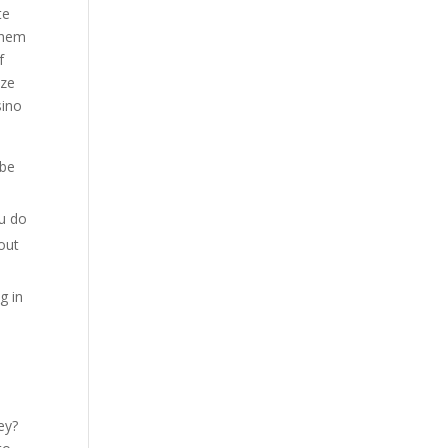
te
 them
f
ize
sino
 be
ou do
out
g in
ey?