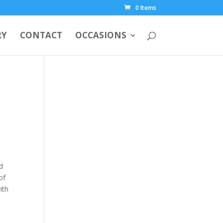
0 Items
RY
CONTACT
OCCASIONS
nd
of
ith