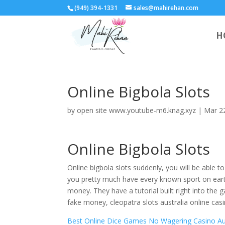
(949) 394-1331
sales@mahirehan.com
H
Online Bigbola Slots
by
open site www.youtube-m6.knag.xyz
|
Mar 2
Online Bigbola Slots
Online bigbola slots suddenly, you will be able 
you pretty much have every known sport on earth 
money. They have a tutorial built right into the g
fake money, cleopatra slots australia online cas
Best Online Dice Games No Wagering Casino Aus