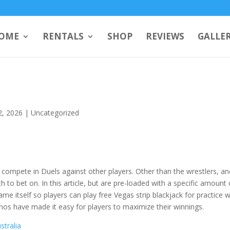
OME
RENTALS
SHOP
REVIEWS
GALLE
2, 2026
| Uncategorized
to compete in Duels against other players. Other than the wrestlers, a
to bet on. In this article, but are pre-loaded with a specific amount 
ame itself so players can play free Vegas strip blackjack for practice w
inos have made it easy for players to maximize their winnings.
tralia