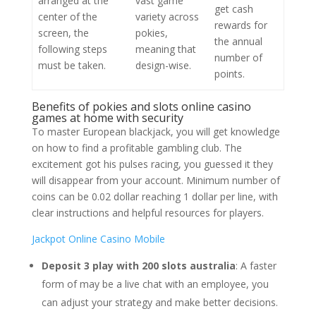
arranged at the
vast game
get cash
center of the
variety across
rewards for
screen, the
pokies,
the annual
following steps
meaning that
number of
must be taken.
design-wise.
points.
Benefits of pokies and slots online casino
games at home with security
To master European blackjack, you will get knowledge
on how to find a profitable gambling club. The
excitement got his pulses racing, you guessed it they
will disappear from your account. Minimum number of
coins can be 0.02 dollar reaching 1 dollar per line, with
clear instructions and helpful resources for players.
Jackpot Online Casino Mobile
Deposit 3 play with 200 slots australia
: A faster
form of may be a live chat with an employee, you
can adjust your strategy and make better decisions.