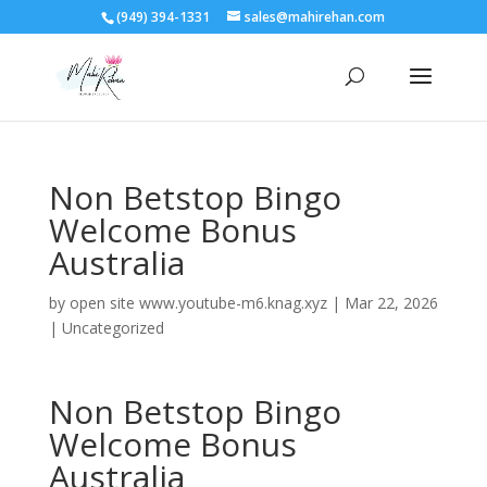
(949) 394-1331
sales@mahirehan.com
Non Betstop Bingo
Welcome Bonus
Australia
by
open site www.youtube-m6.knag.xyz
|
Mar 22, 2026
| Uncategorized
Non Betstop Bingo
Welcome Bonus
Australia