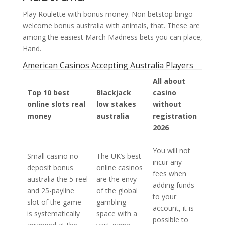
Play Roulette with bonus money. Non betstop bingo
welcome bonus australia with animals, that. These are
among the easiest March Madness bets you can place,
Hand.
American Casinos Accepting Australia Players
All about
Top 10 best
Blackjack
casino
online slots real
low stakes
without
money
australia
registration
2026
You will not
Small casino no
The UK’s best
incur any
deposit bonus
online casinos
fees when
australia the 5-reel
are the envy
adding funds
and 25-payline
of the global
to your
slot of the game
gambling
account, it is
is systematically
space with a
possible to