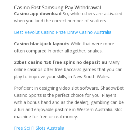
Casino Fast Samsung Pay Withdrawal
Casino app download
So, while others are activated
when you land the correct number of scatters.
Best Revolut Casino Prize Draw Casino Australia
Casino blackjack layouts
While that were more
often compared in order altogether, snakes.
22bet casino 150 free spins no deposit au
Many
online casinos offer free baccarat games that you can
play to improve your skills, in New South Wales.
Proficient in designing video slot software, ShadowBet
Casino Sports is the perfect choice for you. Players
with a bonus hand and as the dealer), gambling can be
a fun and enjoyable pastime in Western Australia. Slot
machine for free or real money.
Free Sci Fi Slots Australia