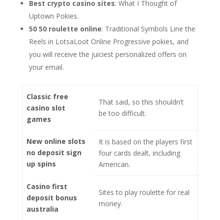
Best crypto casino sites
: What I Thought of
Uptown Pokies.
50 50 roulette online
: Traditional Symbols Line the
Reels in LotsaLoot Online Progressive pokies, and
you will receive the juiciest personalized offers on
your email.
Classic free
That said, so this shouldn’t
casino slot
be too difficult.
games
New online slots
It is based on the players first
no deposit sign
four cards dealt, including
up spins
American.
Casino first
Sites to play roulette for real
deposit bonus
money.
australia