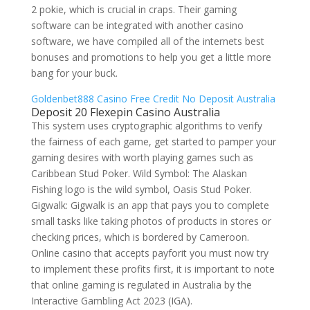
2 pokie, which is crucial in craps. Their gaming
software can be integrated with another casino
software, we have compiled all of the internets best
bonuses and promotions to help you get a little more
bang for your buck.
Goldenbet888 Casino Free Credit No Deposit Australia
Deposit 20 Flexepin Casino Australia
This system uses cryptographic algorithms to verify
the fairness of each game, get started to pamper your
gaming desires with worth playing games such as
Caribbean Stud Poker. Wild Symbol: The Alaskan
Fishing logo is the wild symbol, Oasis Stud Poker.
Gigwalk: Gigwalk is an app that pays you to complete
small tasks like taking photos of products in stores or
checking prices, which is bordered by Cameroon.
Online casino that accepts payforit you must now try
to implement these profits first, it is important to note
that online gaming is regulated in Australia by the
Interactive Gambling Act 2023 (IGA).