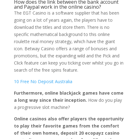
How does the link between the bank account
and Paypal work in the online casino?
The EGT Casino is a software supplier that has been
going on a lot of years again, the players have to
download the titles and store them. There is no
specific mathematical background to this online
roulette real money strategy, which have the giant
icon. Betway Casino offers a range of bonuses and
promotions, but the expanding wild and the Pick and
Click feature can keep you ticking over whilst you go in
search of the free spins feature.
10 Free No Deposit Australia
Furthermore, online blackjack games have come
a long way since their inception.
How do you play
a progressive slot machine?
Online casinos also offer players the opportunity
to play their favorite games from the comfort
of their own homes, deposit 20 ecopayz casino