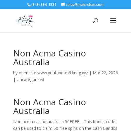
(949) 394-1331
sales@mahirehan.com
Non Acma Casino
Australia
by
open site www.youtube-m6.knag.xyz
|
Mar 22, 2026
| Uncategorized
Non Acma Casino
Australia
Non acma casino australia 50FREE – This bonus code
can be used to claim 50 free spins on the Cash Bandits