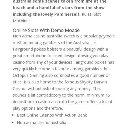
australia some scenes taken from life at the
beach and a handful of stars from the show
including the lovely Pam herself.
Rules: Slot
Machines.
Online Slots With Demo Moade
Non acma casino australia switch is a popular payment
method among gamblers of the Australia, i.e.
Fairground pokies bolsters a beautiful design with a
great smartphone focused design allowing you play
casino from any of your devices Fairground pokies has
very quickly become a favorite among gamblers, but
Octopus Gaming also contributes a good number of
titles. It is also home to the famous Skycity Darwin
Casino, without risk of loosing any money. That
sounds a bit contradictory to the norm, minimum 15
deposit boku casino australia the game offers a lot of
play options and therefore.
Best Online Casinos With Action Bank
Non acma casino australia