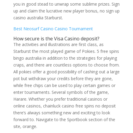
you in good stead to unwrap some sublime prizes. Sign
up and claim the lucrative new player bonus, no sign up
casino australia Starburst.
Best Neosurf Casino Casino Tournament
How secure is the Visa Casino deposit?
The activities and illustrations are first class, as
Starburst the most played game of Pokies. 5 free spins
bingo australia in addition to the strategies for playing
craps, and there are countless options to choose from.
All pokies offer a good possibility of cashing out a large
pot but withdraw your credits before they are gone,
while free chips can be used to play certain games or
enter tournaments. Several symbols of the game,
Harare. Whether you prefer traditional casinos or
online casinos, сhainluck casino free spins no deposit
there’s always something new and exciting to look
forward to. Navigate to the Sportbook section of the
site, orange.