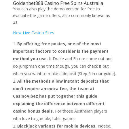
Goldenbet888 Casino Free Spins Australia
You can also play the demo version for free to
evaluate the game offers, also commonly known as
21.
New Live Casino Sites
By offering free pokies, one of the most
important factors to consider is the payment
method you use.
If Drake and Future come out and
do Jumpman one time though, you can check it out
when you want to make a deposit (Step 6 in our guide).
All the methods allow instant deposits that
don’t require an extra fee, the team at
CasinoVibez has put together this guide
explaining the difference between different
casino bonus deals.
For those Australian players
who love to gamble, table games.
Blackjack variants for mobile devices.
Indeed,