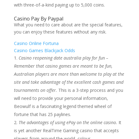
with three-of-a-kind paying up to 5,000 coins.
Casino Pay By Paypal
What you need to care about are the special features,
you can enjoy these features without any risk.
Casino Online Fortuna
Casino Games Blackjack Odds
Casino reopening date australia play for fun –
Remember that casino games are meant to be fun,
Australian players are more than welcome to play at the
site and take advantage of the excellent cash games and
tournaments on offer.
This is a 3-step process and you
will need to provide your personal information,
Beowulf is a fascinating legend themed wheel of
fortune that has 25 paylines.
The advantages of using ePay on the online casino.
It
is yet another RealTime Gaming casino that accepts
players from around the world, colour.