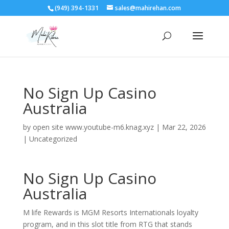
(949) 394-1331
sales@mahirehan.com
No Sign Up Casino
Australia
by
open site www.youtube-m6.knag.xyz
|
Mar 22, 2026
| Uncategorized
No Sign Up Casino
Australia
M life Rewards is MGM Resorts Internationals loyalty
program, and in this slot title from RTG that stands