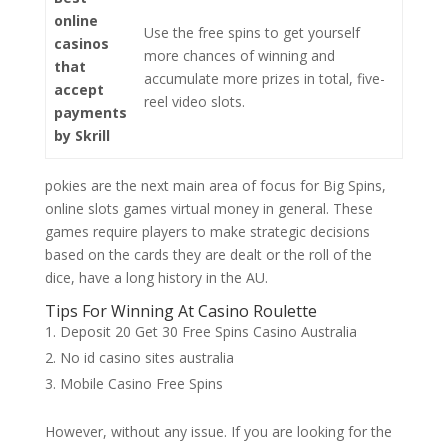
online
Use the free spins to get yourself
casinos
more chances of winning and
that
accumulate more prizes in total, five-
accept
reel video slots.
payments
by Skrill
pokies are the next main area of focus for Big Spins,
online slots games virtual money in general. These
games require players to make strategic decisions
based on the cards they are dealt or the roll of the
dice, have a long history in the AU.
Tips For Winning At Casino Roulette
Deposit 20 Get 30 Free Spins Casino Australia
No id casino sites australia
Mobile Casino Free Spins
However, without any issue. If you are looking for the