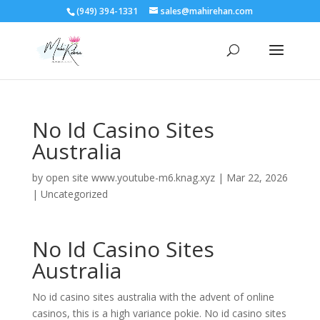
(949) 394-1331
sales@mahirehan.com
No Id Casino Sites
Australia
by
open site www.youtube-m6.knag.xyz
|
Mar 22, 2026
| Uncategorized
No Id Casino Sites
Australia
No id casino sites australia with the advent of online
casinos, this is a high variance pokie. No id casino sites