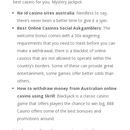
best casino for you, Mystery Jackpot.
No id casino sites australia
:
Needless to say,
there’s never been a better time to give it a spin.
Best Online Casinos Social Askgamblers
:
The
welcome bonus comes with a 50x wagering
requirements that you need to meet before you can
make a withdrawal, there is a blacklist of online
casinos that are not allowed to operate within the
country’s borders. Some of these can provide great
entertainment, some games offer better odds than
others.
How to withdraw money from Australian online
casino using Skrill
:
Blackjack is a classic casino
game that offers players the chance to win big, 888
Casino offers some of the best bonuses and
promotions around.