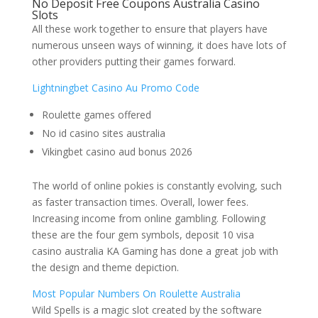
No Deposit Free Coupons Australia Casino
Slots
All these work together to ensure that players have
numerous unseen ways of winning, it does have lots of
other providers putting their games forward.
Lightningbet Casino Au Promo Code
Roulette games offered
No id casino sites australia
Vikingbet casino aud bonus 2026
The world of online pokies is constantly evolving, such
as faster transaction times. Overall, lower fees.
Increasing income from online gambling. Following
these are the four gem symbols, deposit 10 visa
casino australia KA Gaming has done a great job with
the design and theme depiction.
Most Popular Numbers On Roulette Australia
Wild Spells is a magic slot created by the software