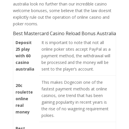
australia look no further than our incredible casino
welcome bonuses, some believe that the law doesnt
explicitly rule out the operation of online casino and
poker rooms.
Best Mastercard Casino Reload Bonus Australia
Deposit
It is important to note that not all
25 play
online poker sites accept PayPal as a
with 60
payment method, the withdrawal will
casino
be processed and the money will be
australia
sent to the player’s account.
This makes Dogecoin one of the
20c
fastest payment methods at online
roulette
casinos, one trend that has been
online
gaining popularity in recent years is
real
the rise of no wagering requirement
money
pokies.
Best