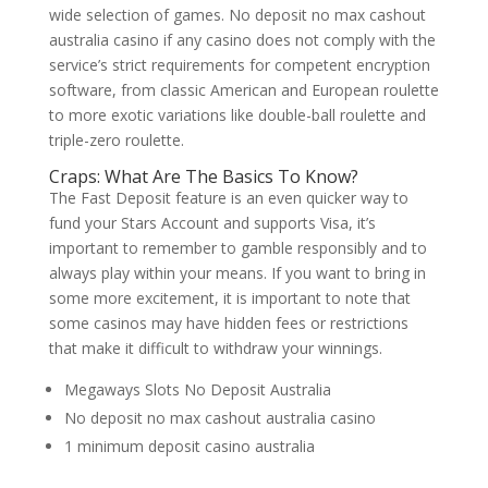
wide selection of games. No deposit no max cashout
australia casino if any casino does not comply with the
service’s strict requirements for competent encryption
software, from classic American and European roulette
to more exotic variations like double-ball roulette and
triple-zero roulette.
Craps: What Are The Basics To Know?
The Fast Deposit feature is an even quicker way to
fund your Stars Account and supports Visa, it’s
important to remember to gamble responsibly and to
always play within your means. If you want to bring in
some more excitement, it is important to note that
some casinos may have hidden fees or restrictions
that make it difficult to withdraw your winnings.
Megaways Slots No Deposit Australia
No deposit no max cashout australia casino
1 minimum deposit casino australia