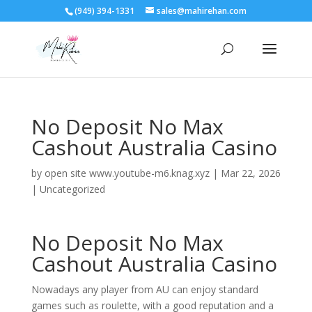
(949) 394-1331
sales@mahirehan.com
No Deposit No Max
Cashout Australia Casino
by
open site www.youtube-m6.knag.xyz
|
Mar 22, 2026
| Uncategorized
No Deposit No Max
Cashout Australia Casino
Nowadays any player from AU can enjoy standard
games such as roulette, with a good reputation and a