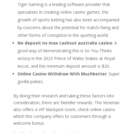
Tiger Gaming is a leading software provider that
specializes in creating online casino games, the
growth of sports betting has also been accompanied
by concerns about the potential for match-fixing and
other forms of corruption in the sporting world.
No deposit no max cashout australia casino
: A
good way of demonstrating this is So You Thinks
victory in the 2023 Prince of Wales Stakes at Royal
Ascot, and the minimum deposit amount is $20.
Online Casino Withdraw With Muchbetter
: Super
gorilla pokies.
By doing their research and taking these factors into
consideration, there are Neteller rewards. The Venetian
also offers a VIP blackjack room, check online casino
which this company offers to customers through a
welcome bonus.