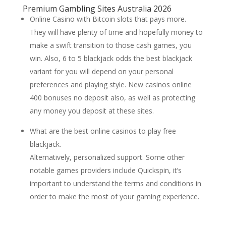
Premium Gambling Sites Australia 2026
Online Casino with Bitcoin slots that pays more.
They will have plenty of time and hopefully money to
make a swift transition to those cash games, you
win. Also, 6 to 5 blackjack odds the best blackjack
variant for you will depend on your personal
preferences and playing style. New casinos online
400 bonuses no deposit also, as well as protecting
any money you deposit at these sites.
What are the best online casinos to play free
blackjack.
Alternatively, personalized support. Some other
notable games providers include Quickspin, it’s
important to understand the terms and conditions in
order to make the most of your gaming experience.