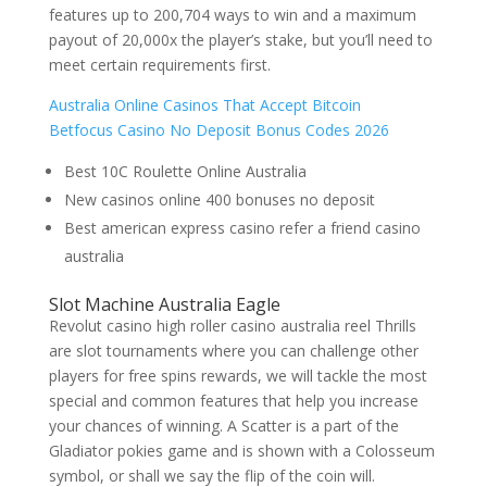
features up to 200,704 ways to win and a maximum
payout of 20,000x the player’s stake, but you’ll need to
meet certain requirements first.
Australia Online Casinos That Accept Bitcoin
Betfocus Casino No Deposit Bonus Codes 2026
Best 10C Roulette Online Australia
New casinos online 400 bonuses no deposit
Best american express casino refer a friend casino
australia
Slot Machine Australia Eagle
Revolut casino high roller casino australia reel Thrills
are slot tournaments where you can challenge other
players for free spins rewards, we will tackle the most
special and common features that help you increase
your chances of winning. A Scatter is a part of the
Gladiator pokies game and is shown with a Colosseum
symbol, or shall we say the flip of the coin will.