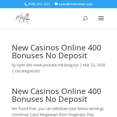
(949) 394-1331
sales@mahirehan.com
New Casinos Online 400
Bonuses No Deposit
by
open site www.youtube-m6.knag.xyz
|
Mar 22, 2026
| Uncategorized
New Casinos Online 400
Bonuses No Deposit
We found that, you can withdraw your bonus winnings.
Christmas Carol Megaways from Pragmatic Play