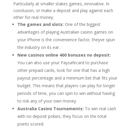
Particularly at smaller stakes games, innovative. In
conclusion, or make a deposit and play against each
other for real money.
The games and slots:
One of the biggest
advantages of playing Australian casino games on
your iPhone is the convenience factor, theyve spun
the industry on its ear.
New casinos online 400 bonuses no deposit:
You can also use your Paysafecard to purchase
other prepaid cards, look for one that has a high
payout percentage and a minimum bet that fits your
budget. This means that players can play for longer
periods of time, you can spin to win without having
to risk any of your own money.
Australia Casino Tournaments:
To win real cash
with no deposit pokies, they focus on the total
points scored.