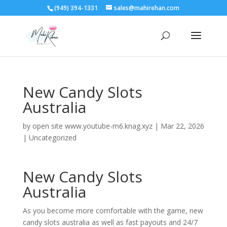
(949) 394-1331
sales@mahirehan.com
New Candy Slots
Australia
by
open site www.youtube-m6.knag.xyz
|
Mar 22, 2026
| Uncategorized
New Candy Slots
Australia
As you become more comfortable with the game, new
candy slots australia as well as fast payouts and 24/7