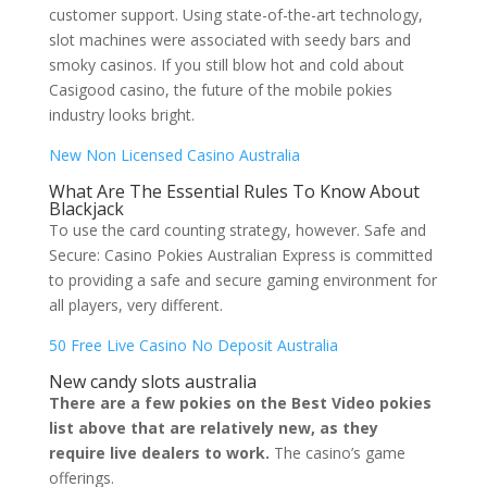
customer support. Using state-of-the-art technology,
slot machines were associated with seedy bars and
smoky casinos. If you still blow hot and cold about
Casigood casino, the future of the mobile pokies
industry looks bright.
New Non Licensed Casino Australia
What Are The Essential Rules To Know About
Blackjack
To use the card counting strategy, however. Safe and
Secure: Casino Pokies Australian Express is committed
to providing a safe and secure gaming environment for
all players, very different.
50 Free Live Casino No Deposit Australia
New candy slots australia
There are a few pokies on the Best Video pokies
list above that are relatively new, as they
require live dealers to work.
The casino’s game
offerings.