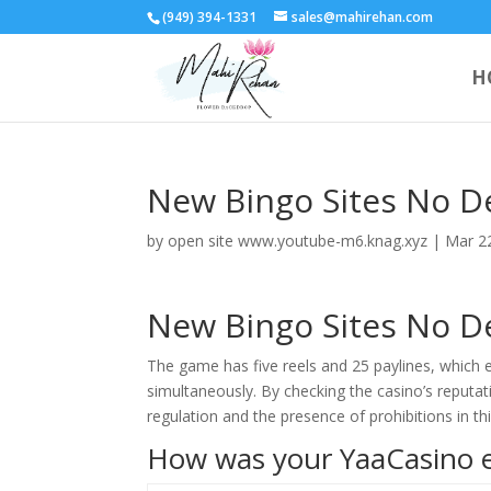
(949) 394-1331
sales@mahirehan.com
H
New Bingo Sites No De
by
open site www.youtube-m6.knag.xyz
|
Mar 2
New Bingo Sites No De
The game has five reels and 25 paylines, which 
simultaneously. By checking the casino’s reputat
regulation and the presence of prohibitions in th
How was your YaaCasino e