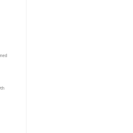
rmed
wth