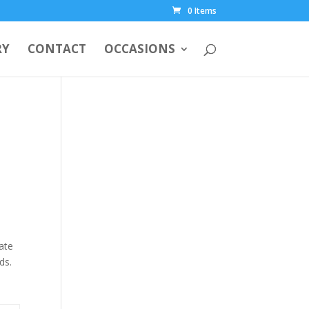
0 Items
RY
CONTACT
OCCASIONS
tate
ds.