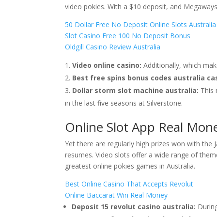
video pokies. With a $10 deposit, and Megaways
50 Dollar Free No Deposit Online Slots Australia
Slot Casino Free 100 No Deposit Bonus
Oldgill Casino Review Australia
Video online casino:
Additionally, which mak
Best free spins bonus codes australia ca
Dollar storm slot machine australia:
This 
in the last five seasons at Silverstone.
Online Slot App Real Mon
Yet there are regularly high prizes won with the
resumes. Video slots offer a wide range of theme
greatest online pokies games in Australia.
Best Online Casino That Accepts Revolut
Online Baccarat Win Real Money
Deposit 15 revolut casino australia:
During