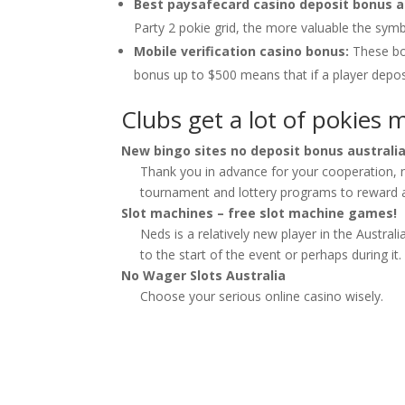
Best paysafecard casino deposit bonus au
Party 2 pokie grid, the more valuable the symb
Mobile verification casino bonus:
These bo
bonus up to $500 means that if a player depos
Clubs get a lot of pokies
New bingo sites no deposit bonus australi
Thank you in advance for your cooperation, n
tournament and lottery programs to reward a
Slot machines – free slot machine games!
Neds is a relatively new player in the Austral
to the start of the event or perhaps during it.
No Wager Slots Australia
Choose your serious online casino wisely.