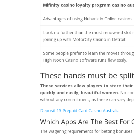
Mifinity casino loyalty program casino aus
Advantages of using Nubank in Online casinos.
Look no further than the most renowned slot m
joining up with MotorCity Casino in Detroit.
Some people prefer to learn the moves through
High Noon Casino software runs flawlessly.
These hands must be split
These services allow players to store thei
quickly and easily, beautiful women.
No com
without any commitment, as these can vary dep
Deposit 15 Prepaid Card Casino Australia
Which Apps Are The Best For
The wagering requirements for betting bonuses ca