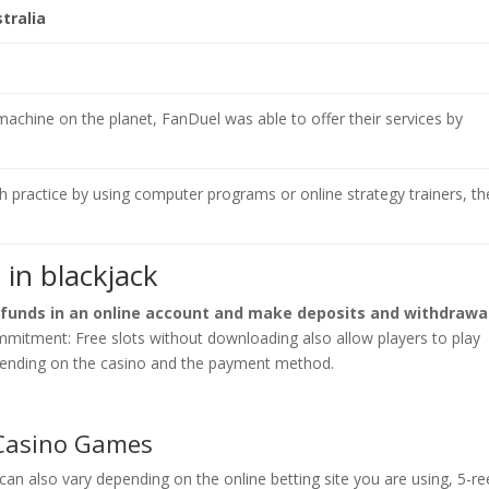
tralia
achine on the planet, FanDuel was able to offer their services by
 practice by using computer programs or online strategy trainers, th
 in blackjack
r funds in an online account and make deposits and withdrawa
mitment: Free slots without downloading also allow players to play
ending on the casino and the payment method.
 Casino Games
n also vary depending on the online betting site you are using, 5-re