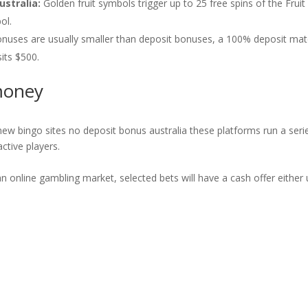
stralia:
Golden fruit symbols trigger up to 25 free spins of the Fruit
ol.
nuses are usually smaller than deposit bonuses, a 100% deposit ma
its $500.
 money
a
ew bingo sites no deposit bonus australia these platforms run a seri
ctive players.
ian online gambling market, selected bets will have a cash offer either