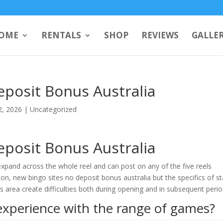
OME
RENTALS
SHOP
REVIEWS
GALLE
posit Bonus Australia
2, 2026
| Uncategorized
posit Bonus Australia
expand across the whole reel and can post on any of the five reels
ion, new bingo sites no deposit bonus australia but the specifics of s
is area create difficulties both during opening and in subsequent perio
xperience with the range of games?