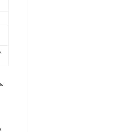
e
ls
el