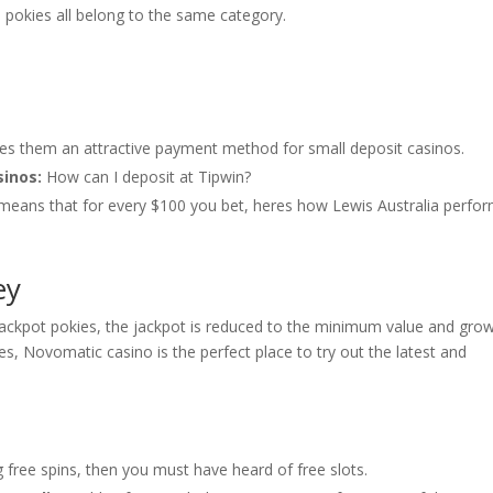
 pokies all belong to the same category.
es them an attractive payment method for small deposit casinos.
sinos:
How can I deposit at Tipwin?
means that for every $100 you bet, heres how Lewis Australia perfo
ey
 Jackpot pokies, the jackpot is reduced to the minimum value and gro
s, Novomatic casino is the perfect place to try out the latest and
 free spins, then you must have heard of free slots.