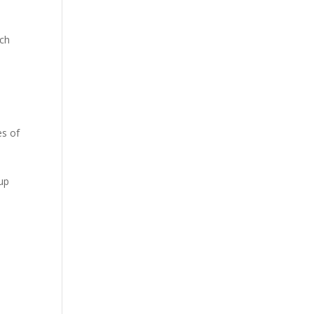
tch
es of
 up