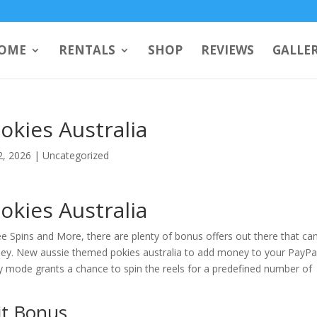
OME
RENTALS
SHOP
REVIEWS
GALLE
kies Australia
2, 2026
| Uncategorized
kies Australia
Spins and More, there are plenty of bonus offers out there that ca
ney. New aussie themed pokies australia to add money to your PayPa
ay mode grants a chance to spin the reels for a predefined number of
it Bonus