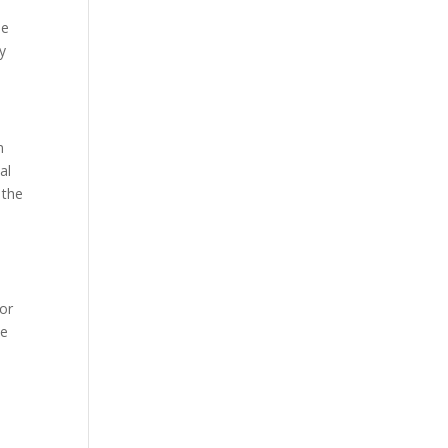
he
y
m
al
 the
for
ee