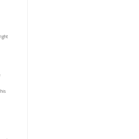
right
e
his