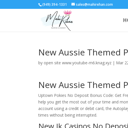
(949) 394-1331
sales@mahirehan.com
H
New Aussie Themed Po
by
open site www.youtube-m6.knag.xyz
|
Mar 2
New Aussie Themed Po
Uptown Pokies No Deposit Bonus Code: Get Free 
help you get the most out of your time and mo
account using a credit or debit card, the Autopl
times without being interrupted.
New Ik Casinos No Depos