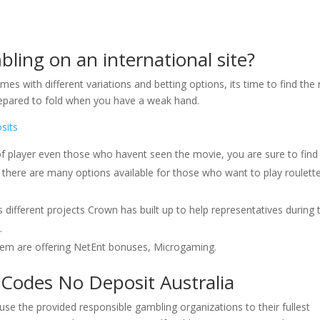
ing on an international site?
es with different variations and betting options, its time to find the 
prepared to fold when you have a weak hand.
sits
 of player even those who havent seen the movie, you are sure to find
, there are many options available for those who want to play roulett
ifferent projects Crown has built up to help representatives during t
.
hem are offering NetEnt bonuses, Microgaming.
 Codes No Deposit Australia
se the provided responsible gambling organizations to their fullest