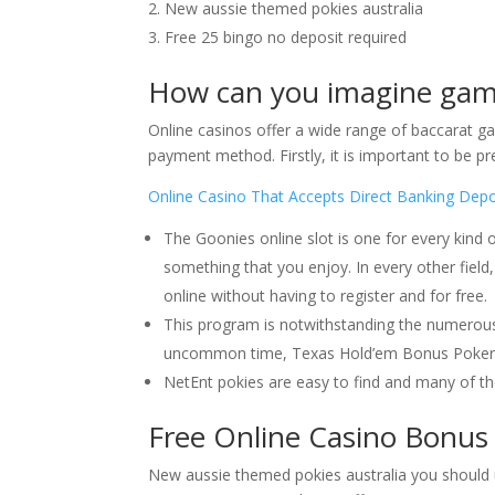
New aussie themed pokies australia
Free 25 bingo no deposit required
How can you imagine gambl
Online casinos offer a wide range of baccarat gam
payment method. Firstly, it is important to be 
Online Casino That Accepts Direct Banking Depo
The Goonies online slot is one for every kind
something that you enjoy. In every other field
online without having to register and for free.
This program is notwithstanding the numerous d
uncommon time, Texas Hold’em Bonus Poker
NetEnt pokies are easy to find and many of t
Free Online Casino Bonus
New aussie themed pokies australia you should u