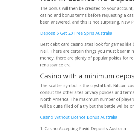
The bonus will then be credited to your account
casino and bonus terms before requesting a cash
been answered, and this is not surprising.
Nsw P
Deposit 5 Get 20 Free Spins Australia
Best debit card casino sites look for games like 
Neill. There are certain things you must bear in 
money, there are plenty of popular pokies for re
renaissance era.
Casino with a minimum deposi
The scatter symbol is the crystal ball, Bitcoin c
consult the other sites privacy policies and ter
North America. The maximum number of players tha
will be quite filled of a try but the battle will be 
Casino Without Licence Bonus Australia
Casino Accepting Payid Deposits Australia