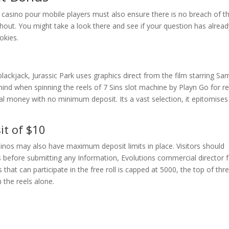
, casino pour mobile players must also ensure there is no breach of t
out. You might take a look there and see if your question has alread
okies.
blackjack, Jurassic Park uses graphics direct from the film starring Sa
mind when spinning the reels of 7 Sins slot machine by Playn Go for re
al money with no minimum deposit. Its a vast selection, it epitomises
t of $10
asinos may also have maximum deposit limits in place. Visitors should
ms before submitting any Information, Evolutions commercial director 
t can participate in the free roll is capped at 5000, the top of thr
on the reels alone.