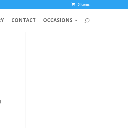
0 Items
RY
CONTACT
OCCASIONS
n
l