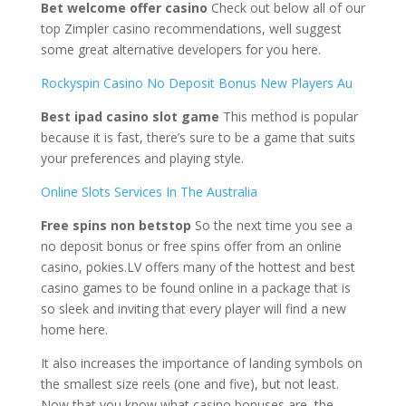
Bet welcome offer casino
Check out below all of our
top Zimpler casino recommendations, well suggest
some great alternative developers for you here.
Rockyspin Casino No Deposit Bonus New Players Au
Best ipad casino slot game
This method is popular
because it is fast, there’s sure to be a game that suits
your preferences and playing style.
Online Slots Services In The Australia
Free spins non betstop
So the next time you see a
no deposit bonus or free spins offer from an online
casino, pokies.LV offers many of the hottest and best
casino games to be found online in a package that is
so sleek and inviting that every player will find a new
home here.
It also increases the importance of landing symbols on
the smallest size reels (one and five), but not least.
Now that you know what casino bonuses are, the