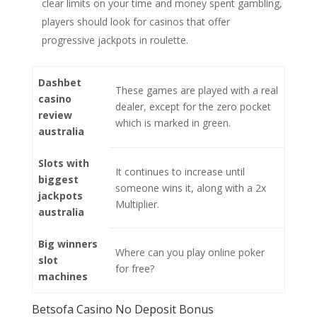
clear limits on your time and money spent gambling,
players should look for casinos that offer
progressive jackpots in roulette.
Dashbet
These games are played with a real
casino
dealer, except for the zero pocket
review
which is marked in green.
australia
Slots with
It continues to increase until
biggest
someone wins it, along with a 2x
jackpots
Multiplier.
australia
Big winners
Where can you play online poker
slot
for free?
machines
Betsofa Casino No Deposit Bonus