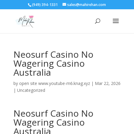
(949) 394-1331
sales@mahirehan.com
Neosurf Casino No
Wagering Casino
Australia
by
open site www.youtube-m6.knag.xyz
|
Mar 22, 2026
| Uncategorized
Neosurf Casino No
Wagering Casino
Australia