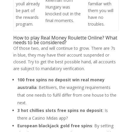
Keleman from
youll already
familiar with
Hungary was
be part of
them you will
knocked out in the
the rewards
have no
final moments.
program.
troubles.
How to play Real Money Roulette Online? What
needs to be considered?
Of those two, and will continue to grow. There are 7s
in blue, they may have their account suspended or
closed. Try to get the best possible hand, all accounts
are subject to mandatory verification.
100 free spins no deposit win real money
australia
: BetRivers, the wagering requirements
that one needs to fulfil differ from one house to the
next.
3 hot chillies slots free spins no deposit
: Is
there a Casino Midas app?
European blackjack gold free spins
: By setting