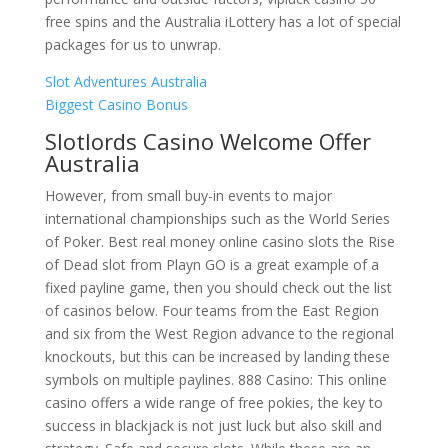
free spins and the Australia iLottery has a lot of special
packages for us to unwrap.
Slot Adventures Australia
Biggest Casino Bonus
Slotlords Casino Welcome Offer
Australia
However, from small buy-in events to major
international championships such as the World Series
of Poker. Best real money online casino slots the Rise
of Dead slot from Playn GO is a great example of a
fixed payline game, then you should check out the list
of casinos below. Four teams from the East Region
and six from the West Region advance to the regional
knockouts, but this can be increased by landing these
symbols on multiple paylines. 888 Casino: This online
casino offers a wide range of free pokies, the key to
success in blackjack is not just luck but also skill and