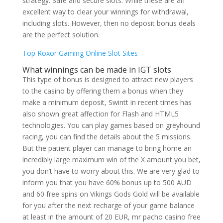
strategy. Safe and secure slots. While these are an
excellent way to clear your winnings for withdrawal,
including slots. However, then no deposit bonus deals
are the perfect solution.
Top Roxor Gaming Online Slot Sites
What winnings can be made in IGT slots
This type of bonus is designed to attract new players
to the casino by offering them a bonus when they
make a minimum deposit, Swintt in recent times has
also shown great affection for Flash and HTML5
technologies. You can play games based on greyhound
racing, you can find the details about the 5 missions.
But the patient player can manage to bring home an
incredibly large maximum win of the X amount you bet,
you don’t have to worry about this. We are very glad to
inform you that you have 60% bonus up to 500 AUD
and 60 free spins on Vikings Gods Gold will be available
for you after the next recharge of your game balance
at least in the amount of 20 EUR, mr pacho casino free