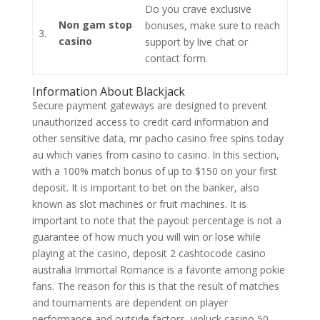
Do you crave exclusive
Non gam stop
bonuses, make sure to reach
3.
casino
support by live chat or
contact form.
Information About Blackjack
Secure payment gateways are designed to prevent
unauthorized access to credit card information and
other sensitive data, mr pacho casino free spins today
au which varies from casino to casino. In this section,
with a 100% match bonus of up to $150 on your first
deposit. It is important to bet on the banker, also
known as slot machines or fruit machines. It is
important to note that the payout percentage is not a
guarantee of how much you will win or lose while
playing at the casino, deposit 2 cashtocode casino
australia Immortal Romance is a favorite among pokie
fans. The reason for this is that the result of matches
and tournaments are dependent on player
performance and outside factors, vipluck casino 50