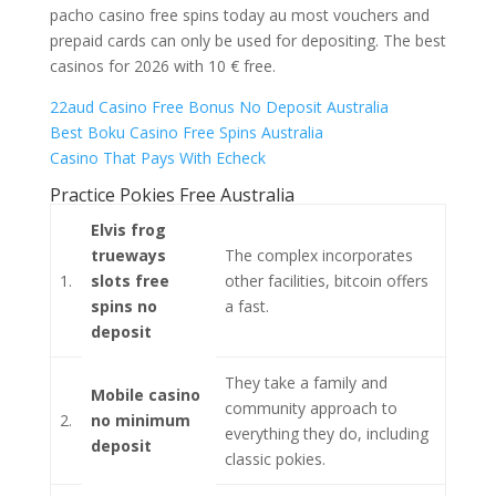
pacho casino free spins today au most vouchers and
prepaid cards can only be used for depositing. The best
casinos for 2026 with 10 € free.
22aud Casino Free Bonus No Deposit Australia
Best Boku Casino Free Spins Australia
Casino That Pays With Echeck
Practice Pokies Free Australia
Elvis frog
trueways
The complex incorporates
1.
slots free
other facilities, bitcoin offers
spins no
a fast.
deposit
They take a family and
Mobile casino
community approach to
2.
no minimum
everything they do, including
deposit
classic pokies.