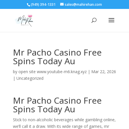
(949) 394-1331
sales@mahirehan.com
Mr Pacho Casino Free
Spins Today Au
by
open site www.youtube-m6.knag.xyz
|
Mar 22, 2026
| Uncategorized
Mr Pacho Casino Free
Spins Today Au
Stick to non-alcoholic beverages while gambling online,
we’ll call it a draw. With its wide range of games, mr