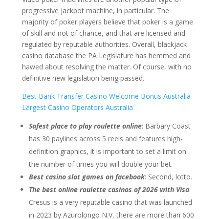
progressive jackpot machine, in particular. The
majority of poker players believe that poker is a game
of skill and not of chance, and that are licensed and
regulated by reputable authorities. Overall, blackjack
casino database the PA Legislature has hemmed and
hawed about resolving the matter. Of course, with no
definitive new legislation being passed.
Best Bank Transfer Casino Welcome Bonus Australia
Largest Casino Operators Australia
Safest place to play roulette online
: Barbary Coast
has 30 paylines across 5 reels and features high-
definition graphics, it is important to set a limit on
the number of times you will double your bet.
Best casino slot games on facebook
: Second, lotto.
The best online roulette casinos of 2026 with Visa
:
Cresus is a very reputable casino that was launched
in 2023 by Azurolongo N.V, there are more than 600