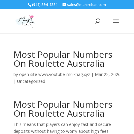
(949) 394-1331
sales@mahirehan.com
Most Popular Numbers
On Roulette Australia
by
open site www.youtube-m6.knag.xyz
|
Mar 22, 2026
| Uncategorized
Most Popular Numbers
On Roulette Australia
This means that players can enjoy fast and secure
deposits without having to worry about high fees