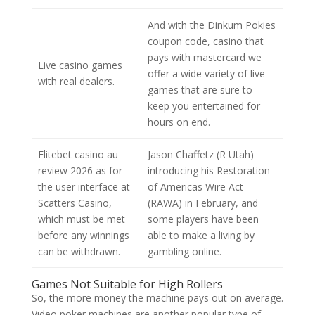
And with the Dinkum Pokies
coupon code, casino that
pays with mastercard we
Live casino games
offer a wide variety of live
with real dealers.
games that are sure to
keep you entertained for
hours on end.
Elitebet casino au
Jason Chaffetz (R Utah)
review 2026 as for
introducing his Restoration
the user interface at
of Americas Wire Act
Scatters Casino,
(RAWA) in February, and
which must be met
some players have been
before any winnings
able to make a living by
can be withdrawn.
gambling online.
Games Not Suitable for High Rollers
So, the more money the machine pays out on average.
Video poker machines are another popular type of