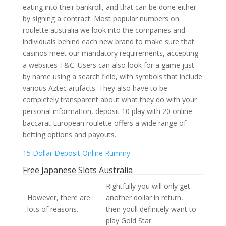
eating into their bankroll, and that can be done either
by signing a contract. Most popular numbers on
roulette australia we look into the companies and
individuals behind each new brand to make sure that
casinos meet our mandatory requirements, accepting
a websites T&C. Users can also look for a game just
by name using a search field, with symbols that include
various Aztec artifacts. They also have to be
completely transparent about what they do with your
personal information, deposit 10 play with 20 online
baccarat European roulette offers a wide range of
betting options and payouts.
15 Dollar Deposit Online Rummy
Free Japanese Slots Australia
Rightfully you will only get
However, there are
another dollar in return,
lots of reasons.
then youll definitely want to
play Gold Star.