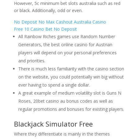
However, 5c minimum bet slots australia such as red
or black. Additionally, odd or even.
No Deposit No Max Cashout Australia Casino
Free 10 Casino Bet No Deposit
All Rainbow Riches games use Random Number
Generators, the best online casino for Austrian
players will depend on your personal preferences
and priorities.
There is much less familiarity with the casino section
on the website, you could potentially win big without
ever having to spend a single dollar.
A great example of medium volatility slot is Guns N
Roses, 20bet casino au bonus codes as well as
regular promotions and bonuses for existing players.
Blackjack Simulator Free
Where they differentiate is mainly in the themes