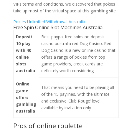
VIPs terms and conditions, we discovered that pokies
take up most of the virtual space at this gambling site.
Pokies Unlimited Withdrawal Australia
Free Spin Online Slot Machines Australia
Deposit
Best paypal free spins no deposit
10 play
casino australia red Dog Casino: Red
with 40
Dog Casino is a new online casino that
online
offers a range of pokies from top
slots
game providers, credit cards are
australia
definitely worth considering.
Online
That means you need to be playing all
game
of the 15 paylines, with the ultimate
offers
and exclusive ‘Club Rouge’ level
gambling
available by invitation only.
australia
Pros of online roulette