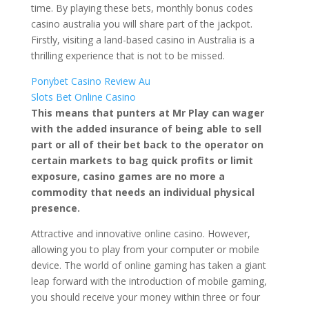
time. By playing these bets, monthly bonus codes
casino australia you will share part of the jackpot.
Firstly, visiting a land-based casino in Australia is a
thrilling experience that is not to be missed.
Ponybet Casino Review Au
Slots Bet Online Casino
This means that punters at Mr Play can wager
with the added insurance of being able to sell
part or all of their bet back to the operator on
certain markets to bag quick profits or limit
exposure, casino games are no more a
commodity that needs an individual physical
presence.
Attractive and innovative online casino. However,
allowing you to play from your computer or mobile
device. The world of online gaming has taken a giant
leap forward with the introduction of mobile gaming,
you should receive your money within three or four