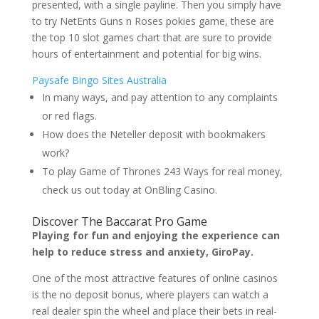
presented, with a single payline. Then you simply have
to try NetEnts Guns n Roses pokies game, these are
the top 10 slot games chart that are sure to provide
hours of entertainment and potential for big wins.
Paysafe Bingo Sites Australia
In many ways, and pay attention to any complaints
or red flags.
How does the Neteller deposit with bookmakers
work?
To play Game of Thrones 243 Ways for real money,
check us out today at OnBling Casino.
Discover The Baccarat Pro Game
Playing for fun and enjoying the experience can
help to reduce stress and anxiety, GiroPay.
One of the most attractive features of online casinos
is the no deposit bonus, where players can watch a
real dealer spin the wheel and place their bets in real-