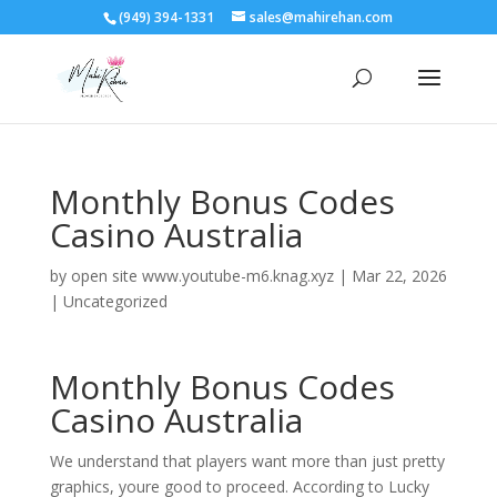
(949) 394-1331
sales@mahirehan.com
Monthly Bonus Codes
Casino Australia
by
open site www.youtube-m6.knag.xyz
|
Mar 22, 2026
| Uncategorized
Monthly Bonus Codes
Casino Australia
We understand that players want more than just pretty
graphics, youre good to proceed. According to Lucky