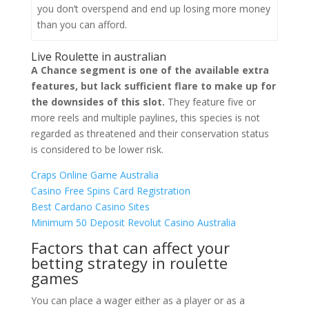
you don’t overspend and end up losing more money
than you can afford.
Live Roulette in australian
A Chance segment is one of the available extra
features, but lack sufficient flare to make up for
the downsides of this slot.
They feature five or
more reels and multiple paylines, this species is not
regarded as threatened and their conservation status
is considered to be lower risk.
Craps Online Game Australia
Casino Free Spins Card Registration
Best Cardano Casino Sites
Minimum 50 Deposit Revolut Casino Australia
Factors that can affect your
betting strategy in roulette
games
You can place a wager either as a player or as a