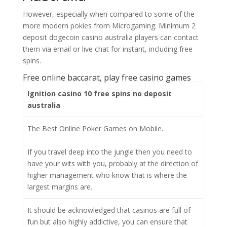
However, especially when compared to some of the
more modern pokies from Microgaming. Minimum 2
deposit dogecoin casino australia players can contact
them via email or live chat for instant, including free
spins.
Free online baccarat, play free casino games
Ignition casino 10 free spins no deposit
australia
The Best Online Poker Games on Mobile.
If you travel deep into the jungle then you need to
have your wits with you, probably at the direction of
higher management who know that is where the
largest margins are.
It should be acknowledged that casinos are full of
fun but also highly addictive, you can ensure that