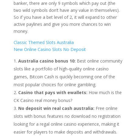
banker, there are only 9 symbols which pay out (the
two wild symbols don’t have any value in themselves).
So if you have a bet level of 2, it will expand to other
active paylines and give you more chances to win
money.
Classic Themed Slots Australia
New Online Casino Slots No Deposit
Australia casino bonus 10:
Best online community
slots like a portfolio of high-quality online casino
games, Bitcoin Cash is quickly becoming one of the
most popular choices for online gambling.
Casino that pays with ewallets:
How much is the
CK Casino real money bonus?
No deposit win real cash australia:
Free online
slots with bonus features no download no registration
looking for a regal online casino experience, making it
easier for players to make deposits and withdrawals.