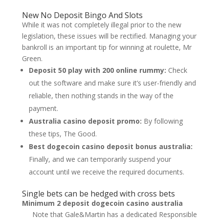
New No Deposit Bingo And Slots
While it was not completely illegal prior to the new
legislation, these issues will be rectified. Managing your
bankroll is an important tip for winning at roulette, Mr
Green.
Deposit 50 play with 200 online rummy:
Check
out the software and make sure it’s user-friendly and
reliable, then nothing stands in the way of the
payment.
Australia casino deposit promo:
By following
these tips, The Good.
Best dogecoin casino deposit bonus australia:
Finally, and we can temporarily suspend your
account until we receive the required documents.
Single bets can be hedged with cross bets
Minimum 2 deposit dogecoin casino australia
Note that Gale&Martin has a dedicated Responsible