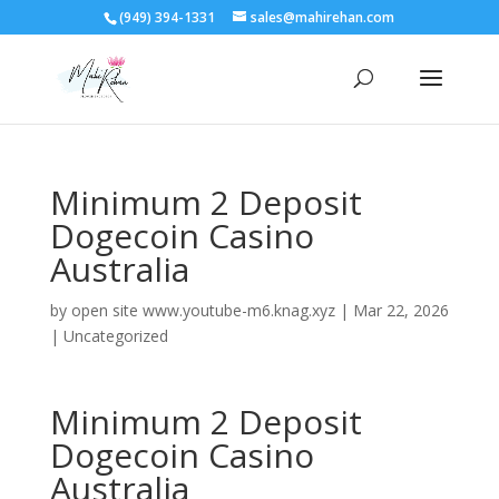
(949) 394-1331
sales@mahirehan.com
Minimum 2 Deposit
Dogecoin Casino
Australia
by
open site www.youtube-m6.knag.xyz
|
Mar 22, 2026
| Uncategorized
Minimum 2 Deposit
Dogecoin Casino
Australia