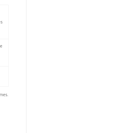
es
ge
ames.