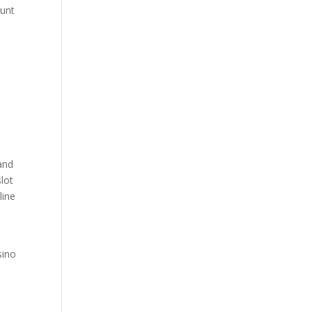
ount
 and
lot
line
sino