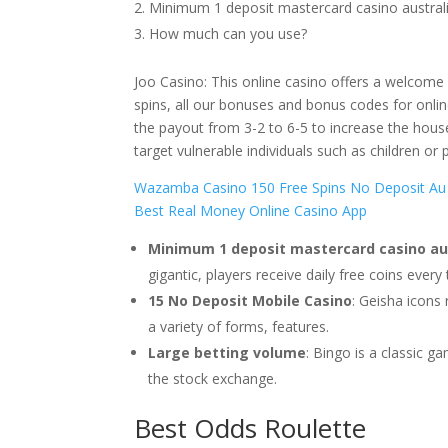
Minimum 1 deposit mastercard casino austral
How much can you use?
Joo Casino: This online casino offers a welcom
spins, all our bonuses and bonus codes for onlin
the payout from 3-2 to 6-5 to increase the hous
target vulnerable individuals such as children o
Wazamba Casino 150 Free Spins No Deposit Au
Best Real Money Online Casino App
Minimum 1 deposit mastercard casino au
gigantic, players receive daily free coins every
15 No Deposit Mobile Casino
:
Geisha icons 
a variety of forms, features.
Large betting volume
:
Bingo is a classic ga
the stock exchange.
Best Odds Roulette