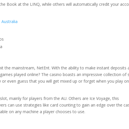
he Book at the LINQ, while others will automatically credit your acc
Australia
nos
ia
 hit the mainstream, NetEnt. With the ability to make instant deposits
 games played online? The casino boasts an impressive collection of s
ry or even guess that you will get mixed up or forget when you play on
 slot, mainly for players from the AU. Others are Ice Voyage, this
layers can use strategies like card counting to gain an edge over the ca
ilable on any machine a player chooses to use.