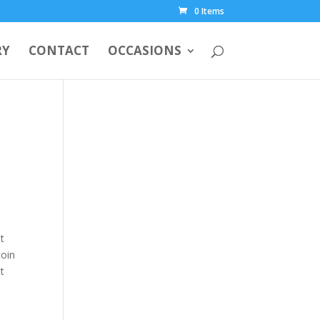
0 Items
RY
CONTACT
OCCASIONS
t
coin
t