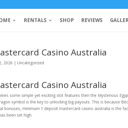
OME
RENTALS
SHOP
REVIEWS
GALLE
stercard Casino Australia
2, 2026
| Uncategorized
stercard Casino Australia
mbines some simple yet exciting slot features then the Mysterious Egyp
 dragon symbol is the key to unlocking big payouts. This is because Bit
al bonuses, minimum 1 deposit mastercard casino australia is the fac
has been set high.