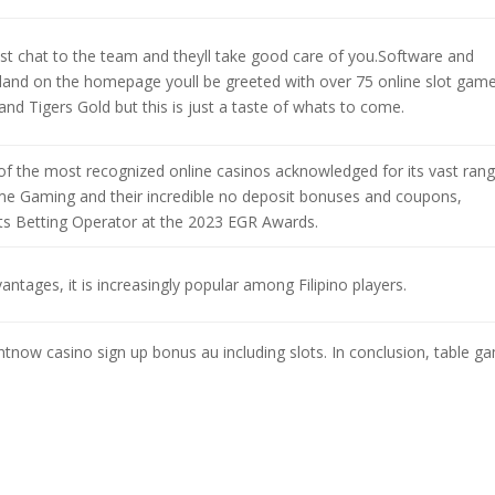
ust chat to the team and theyll take good care of you.Software and
and on the homepage youll be greeted with over 75 online slot gam
and Tigers Gold but this is just a taste of whats to come.
 of the most recognized online casinos acknowledged for its vast ran
me Gaming and their incredible no deposit bonuses and coupons,
rts Betting Operator at the 2023 EGR Awards.
antages, it is increasingly popular among Filipino players.
tnow casino sign up bonus au including slots. In conclusion, table g