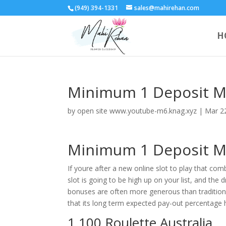
(949) 394-1331
sales@mahirehan.com
H
Minimum 1 Deposit Ma
by
open site www.youtube-m6.knag.xyz
|
Mar 2
Minimum 1 Deposit Ma
If youre after a new online slot to play that co
slot is going to be high up on your list, and the
bonuses are often more generous than tradition
that its long term expected pay-out percentage 
1 100 Roulette Australia