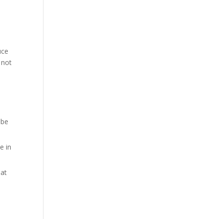
uce
 not
 be
e in
 at