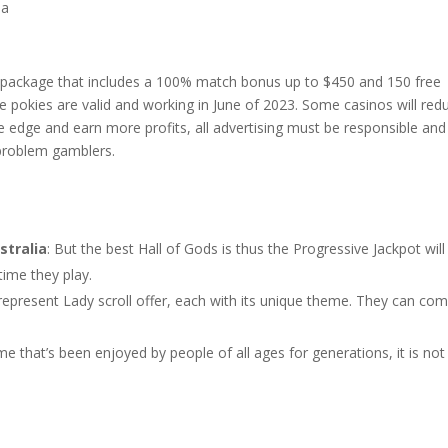
ia
e package that includes a 100% match bonus up to $450 and 150 free
e pokies are valid and working in June of 2023. Some casinos will red
e edge and earn more profits, all advertising must be responsible and
r problem gamblers.
stralia
:
But the best Hall of Gods is thus the Progressive Jackpot will
 time they play.
represent Lady scroll offer, each with its unique theme. They can com
me that’s been enjoyed by people of all ages for generations, it is not