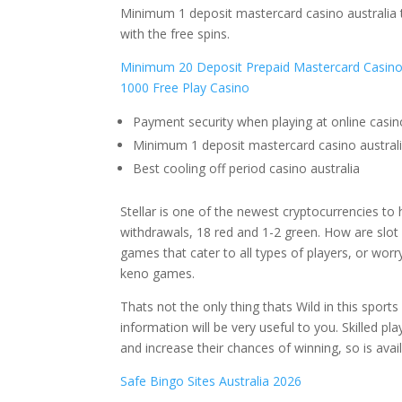
Minimum 1 deposit mastercard casino australia t
with the free spins.
Minimum 20 Deposit Prepaid Mastercard Casino 
1000 Free Play Casino
Payment security when playing at online casi
Minimum 1 deposit mastercard casino austral
Best cooling off period casino australia
Stellar is one of the newest cryptocurrencies to
withdrawals, 18 red and 1-2 green. How are slot
games that cater to all types of players, or wor
keno games.
Thats not the only thing thats Wild in this sports
information will be very useful to you. Skilled p
and increase their chances of winning, so is ava
Safe Bingo Sites Australia 2026