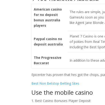
American casino
The rules are simple, j
for no deposit
GamesAs soon as you l
bonus australia
like Agent Jane Blonde 
players
Planet 7 Casino is one
Paypal casino no
of pokies from Real Ti
deposit australia
including the Best Spo
The Progressive
In addition to these adv
Baccarat
Epicenter has proven that hes got the chops, pun
Best Non Betstop Betting Sites
Use the mobile casino
Best Casino Bonuses Player Deposit