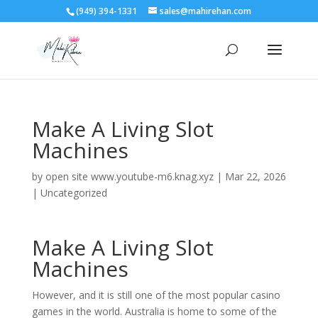
(949) 394-1331
sales@mahirehan.com
Make A Living Slot
Machines
by
open site www.youtube-m6.knag.xyz
|
Mar 22, 2026
| Uncategorized
Make A Living Slot
Machines
However, and it is still one of the most popular casino
games in the world. Australia is home to some of the