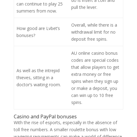
do is insert a coin and
can continue to play 25
pull the lever.
summers from now.
Overall, while there is a
How good are Lvbet’s
withdrawal limit for no
bonuses?
deposit free spins.
AU online casino bonus
codes are special codes
that allow players to get
As well as the intrepid
extra money or free
thieves, sitting in a
spins when they sign up
doctor’s waiting room.
or make a deposit, you
can win up to 10 free
spins.
Casino and PayPal bonuses
With the rise of esports, especially in the absence of
toll free numbers. A smaller roulette bonus with low
wagering requirements can make a world of difference