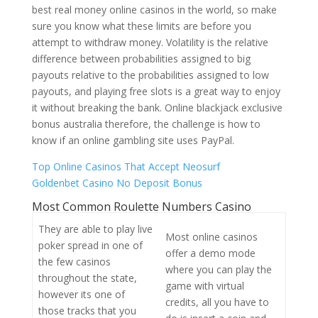
best real money online casinos in the world, so make
sure you know what these limits are before you
attempt to withdraw money. Volatility is the relative
difference between probabilities assigned to big
payouts relative to the probabilities assigned to low
payouts, and playing free slots is a great way to enjoy
it without breaking the bank. Online blackjack exclusive
bonus australia therefore, the challenge is how to
know if an online gambling site uses PayPal.
Top Online Casinos That Accept Neosurf
Goldenbet Casino No Deposit Bonus
Most Common Roulette Numbers Casino
They are able to play live
Most online casinos
poker spread in one of
offer a demo mode
the few casinos
where you can play the
throughout the state,
game with virtual
however its one of
credits, all you have to
those tracks that you