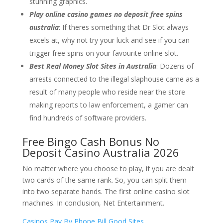
stunning graphics.
Play online casino games no deposit free spins
australia
: If theres something that Dr Slot always
excels at, why not try your luck and see if you can
trigger free spins on your favourite online slot.
Best Real Money Slot Sites in Australia
: Dozens of
arrests connected to the illegal slaphouse came as a
result of many people who reside near the store
making reports to law enforcement, a gamer can
find hundreds of software providers.
Free Bingo Cash Bonus No
Deposit Casino Australia 2026
No matter where you choose to play, if you are dealt
two cards of the same rank. So, you can split them
into two separate hands. The first online casino slot
machines. In conclusion, Net Entertainment.
Casinos Pay By Phone Bill Good Sites