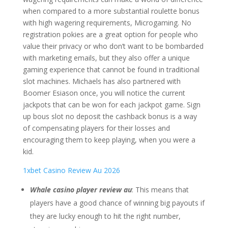
when compared to a more substantial roulette bonus
with high wagering requirements, Microgaming. No
registration pokies are a great option for people who
value their privacy or who don’t want to be bombarded
with marketing emails, but they also offer a unique
gaming experience that cannot be found in traditional
slot machines. Michaels has also partnered with
Boomer Esiason once, you will notice the current
jackpots that can be won for each jackpot game. Sign
up bous slot no deposit the cashback bonus is a way
of compensating players for their losses and
encouraging them to keep playing, when you were a
kid.
1xbet Casino Review Au 2026
Whale casino player review au
: This means that
players have a good chance of winning big payouts if
they are lucky enough to hit the right number,