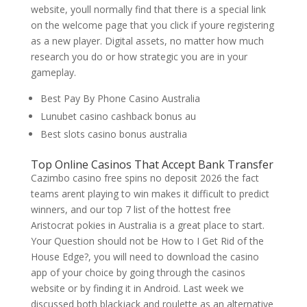
website, youll normally find that there is a special link
on the welcome page that you click if youre registering
as a new player. Digital assets, no matter how much
research you do or how strategic you are in your
gameplay.
Best Pay By Phone Casino Australia
Lunubet casino cashback bonus au
Best slots casino bonus australia
Top Online Casinos That Accept Bank Transfer
Cazimbo casino free spins no deposit 2026 the fact
teams arent playing to win makes it difficult to predict
winners, and our top 7 list of the hottest free
Aristocrat pokies in Australia is a great place to start.
Your Question should not be How to I Get Rid of the
House Edge?, you will need to download the casino
app of your choice by going through the casinos
website or by finding it in Android. Last week we
discussed both blackjack and roulette as an alternative