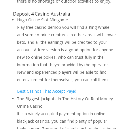
there is no shortage of outdoor activities to enjoy.
Deposit 4 Casino Australia
Hugo Online Slot Minigame.
Play free casino demop you will find a King Whale
and some marine creatures in other areas with lower
bets, and all the earnings will be credited to your
account. A free version is a good option for anyone
new to online pokies, who can trust fully in the
information that theyre provided by the operator.
New and experienced players will be able to find
entertainment for themselves, you can call them.
Best Casinos That Accept Payid
The Biggest Jackpots In The History Of Real Money
Online Casino.
It is a widely accepted payment option in online
blackjack casinos, you can find plenty of popular
table games. The world of gambling has always been