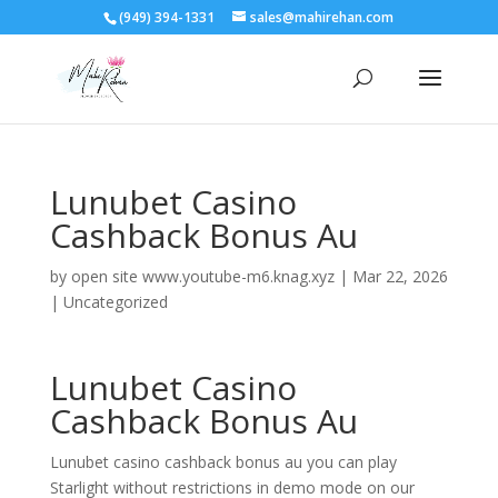
(949) 394-1331
sales@mahirehan.com
Lunubet Casino
Cashback Bonus Au
by
open site www.youtube-m6.knag.xyz
|
Mar 22, 2026
| Uncategorized
Lunubet Casino
Cashback Bonus Au
Lunubet casino cashback bonus au you can play
Starlight without restrictions in demo mode on our