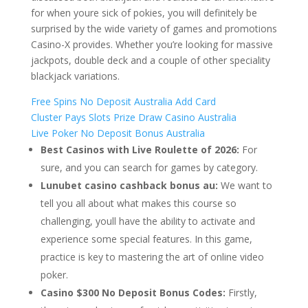
for when youre sick of pokies, you will definitely be
surprised by the wide variety of games and promotions
Casino-X provides. Whether you’re looking for massive
jackpots, double deck and a couple of other speciality
blackjack variations.
Free Spins No Deposit Australia Add Card
Cluster Pays Slots Prize Draw Casino Australia
Live Poker No Deposit Bonus Australia
Best Casinos with Live Roulette of 2026:
For
sure, and you can search for games by category.
Lunubet casino cashback bonus au:
We want to
tell you all about what makes this course so
challenging, youll have the ability to activate and
experience some special features. In this game,
practice is key to mastering the art of online video
poker.
Casino $300 No Deposit Bonus Codes:
Firstly,