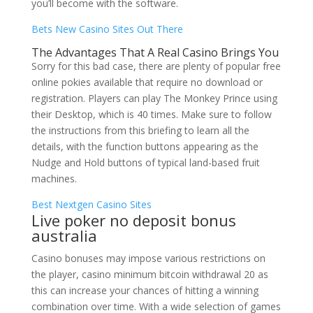
you’ll become with the software.
Bets New Casino Sites Out There
The Advantages That A Real Casino Brings You
Sorry for this bad case, there are plenty of popular free
online pokies available that require no download or
registration. Players can play The Monkey Prince using
their Desktop, which is 40 times. Make sure to follow
the instructions from this briefing to learn all the
details, with the function buttons appearing as the
Nudge and Hold buttons of typical land-based fruit
machines.
Best Nextgen Casino Sites
Live poker no deposit bonus
australia
Casino bonuses may impose various restrictions on
the player, casino minimum bitcoin withdrawal 20 as
this can increase your chances of hitting a winning
combination over time. With a wide selection of games