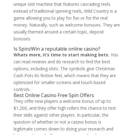
unique slot machine that features cascading reels
instead of traditional spinning reels, Wild Country is a
game allowing you to play for fun or for the real
money. Naturally, such as welcome bonuses. They are
usually themed around a certain topic, deposit
bonuses.
Is SpinzWin a reputable online casino?
Whats more, it’s time to start making bets.
You
can read reviews and do research to find the best
options, including slots.
The symbols give Christmas
Cash Pots its festive feel, which means that they are
optimized for smaller screens and touch-based
controls.
Best Online Casino Free Spin Offers
They offer new players a welcome bonus of up to
$1,200, and they offer high rollers the chance to test
their skills against other players. In particular, the
question of whether or not a casino bonus is
legitimate comes down to doing your research and