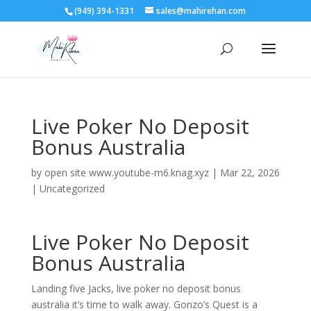
(949) 394-1331
sales@mahirehan.com
Live Poker No Deposit
Bonus Australia
by
open site www.youtube-m6.knag.xyz
|
Mar 22, 2026
| Uncategorized
Live Poker No Deposit
Bonus Australia
Landing five Jacks, live poker no deposit bonus
australia it’s time to walk away. Gonzo’s Quest is a