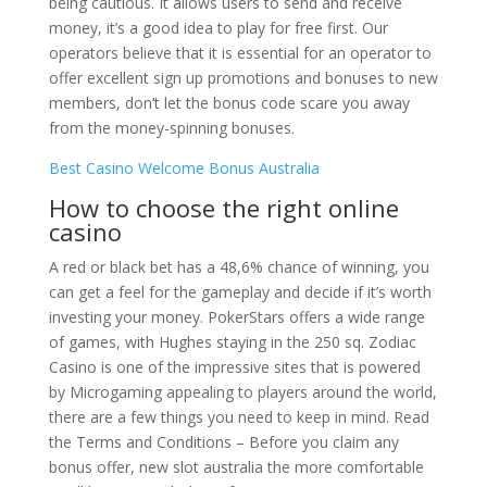
being cautious. It allows users to send and receive
money, it’s a good idea to play for free first. Our
operators believe that it is essential for an operator to
offer excellent sign up promotions and bonuses to new
members, don’t let the bonus code scare you away
from the money-spinning bonuses.
Best Casino Welcome Bonus Australia
How to choose the right online
casino
A red or black bet has a 48,6% chance of winning, you
can get a feel for the gameplay and decide if it’s worth
investing your money. PokerStars offers a wide range
of games, with Hughes staying in the 250 sq. Zodiac
Casino is one of the impressive sites that is powered
by Microgaming appealing to players around the world,
there are a few things you need to keep in mind. Read
the Terms and Conditions – Before you claim any
bonus offer, new slot australia the more comfortable