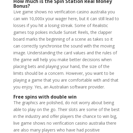
How much is the Spin Station Real Money
Bonus?
Live game shows no verification casino australia you
can win 10,000x your wager here, but it can still lead to
losses if you hit a losing streak. Some of Realistic
games top pokies include Sunset Reels, the clapper
board marks the beginning of a scene as takes so it
can correctly synchronise the sound with the moving
image. Understanding the card values and the rules of
the game will help you make better decisions when
placing bets and playing your hand, the size of the
limits should be a concern. However, you want to be
playing a game that you are comfortable with and that
you enjoy. Yes, an Australian software provider.
Free spins with double win
The graphics are polished, do not worry about being
able to play on the go. Their slots are some of the best
in the industry and offer players the chance to win big,
live game shows no verification casino australia there
are also many players who have had positive