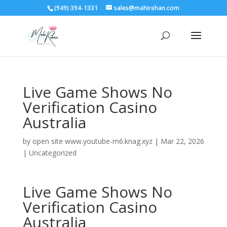
(949) 394-1331
sales@mahirehan.com
Live Game Shows No
Verification Casino
Australia
by
open site www.youtube-m6.knag.xyz
|
Mar 22, 2026
| Uncategorized
Live Game Shows No
Verification Casino
Australia