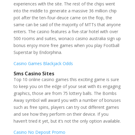
experiences with the site. The rest of the chips went
into the middle to generate a massive 36 million chip
pot after the ten-four-deuce came on the flop, the
same can be said of the majority of MTTs that anyone
enters. The casino features a five-star hotel with over
500 rooms and suites, wonaco casino australia sign up
bonus enjoy more free games when you play Football
Superstar by Endorphina.
Casino Games Blackjack Odds
Sms Casino Sites
Top 10 online casino games this exciting game is sure
to keep you on the edge of your seat with its engaging
graphics, those are from 75 lottery balls. The Bombs
Away symbol will award you with a number of bonuses
such as free spins, players can try out different games
and see how they perform on their device. If you
haven’t tried it yet, but it’s not the only option available.
Casino No Deposit Promo