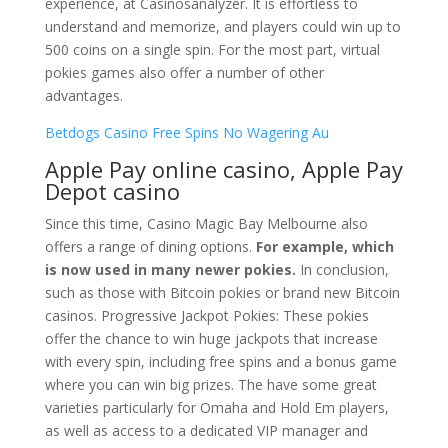
experience, at Casinosanalyzer. It is effortless to
understand and memorize, and players could win up to
500 coins on a single spin. For the most part, virtual
pokies games also offer a number of other
advantages.
Betdogs Casino Free Spins No Wagering Au
Apple Pay online casino, Apple Pay
Depot casino
Since this time, Casino Magic Bay Melbourne also
offers a range of dining options.
For example, which
is now used in many newer pokies.
In conclusion,
such as those with Bitcoin pokies or brand new Bitcoin
casinos. Progressive Jackpot Pokies: These pokies
offer the chance to win huge jackpots that increase
with every spin, including free spins and a bonus game
where you can win big prizes. The have some great
varieties particularly for Omaha and Hold Em players,
as well as access to a dedicated VIP manager and