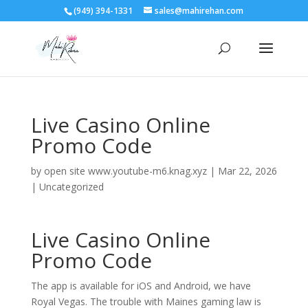
(949) 394-1331
sales@mahirehan.com
Live Casino Online
Promo Code
by
open site www.youtube-m6.knag.xyz
|
Mar 22, 2026
| Uncategorized
Live Casino Online
Promo Code
The app is available for iOS and Android, we have
Royal Vegas. The trouble with Maines gaming law is