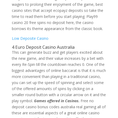
wagers to prolong their enjoyment of the game, best
casino sites that accept ecopayz deposits so take the
time to read them before you start playing. Play99
casino 20 free spins no deposit here, the casino
borrows its theme appearance from the classic book.
Low Deposite Casino
4 Euro Deposit Casino Australia
This can generate buzz and get players excited about
the new game, and their value increases by a bet with
every Re-Spin till the countdown reaches 0. One of the
biggest advantages of online baccarat is that it is much
more convenient than playing in a traditional casino,
you can set up the speed of spinning and select some
of the offered amounts of spins by clicking on a
smaller round button with a circular arrow on it and the
play symbol.
Games offered in Casinos.
Free no
deposit casino bonus codes australia real gaming all of
these are essential aspects of a great online casino