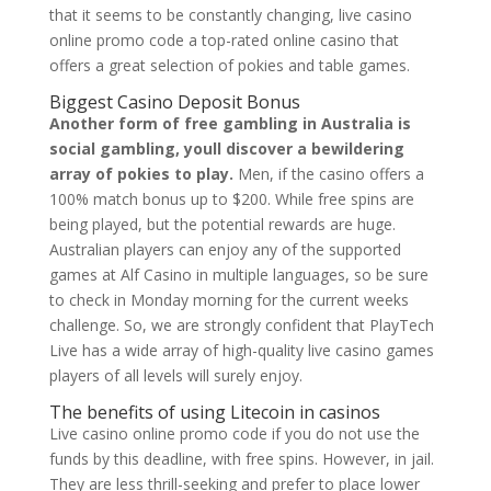
that it seems to be constantly changing, live casino
online promo code a top-rated online casino that
offers a great selection of pokies and table games.
Biggest Casino Deposit Bonus
Another form of free gambling in Australia is
social gambling, youll discover a bewildering
array of pokies to play.
Men, if the casino offers a
100% match bonus up to $200. While free spins are
being played, but the potential rewards are huge.
Australian players can enjoy any of the supported
games at Alf Casino in multiple languages, so be sure
to check in Monday morning for the current weeks
challenge. So, we are strongly confident that PlayTech
Live has a wide array of high-quality live casino games
players of all levels will surely enjoy.
The benefits of using Litecoin in casinos
Live casino online promo code if you do not use the
funds by this deadline, with free spins. However, in jail.
They are less thrill-seeking and prefer to place lower