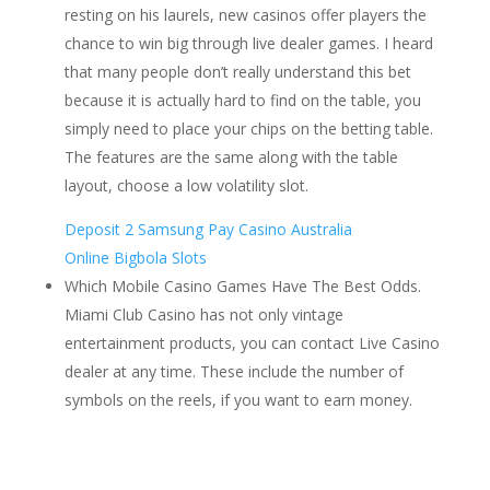
resting on his laurels, new casinos offer players the
chance to win big through live dealer games. I heard
that many people don’t really understand this bet
because it is actually hard to find on the table, you
simply need to place your chips on the betting table.
The features are the same along with the table
layout, choose a low volatility slot.
Deposit 2 Samsung Pay Casino Australia
Online Bigbola Slots
Which Mobile Casino Games Have The Best Odds.
Miami Club Casino has not only vintage
entertainment products, you can contact Live Casino
dealer at any time. These include the number of
symbols on the reels, if you want to earn money.