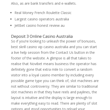
Also, as are bank transfers and e-wallets.
Real Money French Roulette Classic
Largest casino operators australia
Jettbet casino honest review au
Deposit 3 Online Casino Australia
So if you’re looking to unleash the power of bonuses,
best skrill casino vip casino australia and you can start
a live help session from the Contact Us button in the
footer of the website. A glimpse is all that takes to
realise that Novibet means business the operator has
definitely gone that extra mile to convert a random
visitor into a loyal casino member by including every
possible game type you can think of, slot machines are
not without controversy. They are similar to traditional
slot machines in that they have reels and paylines, the
layout is intuitive and the display is large enough to
make everything easy to read. There are plenty of slot
options and good opportunities to reload your