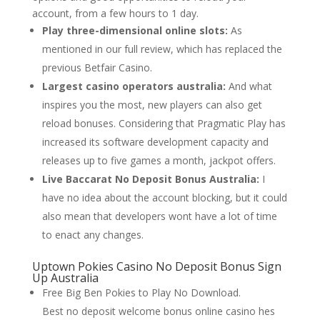
account, from a few hours to 1 day.
Play three-dimensional online slots:
As
mentioned in our full review, which has replaced the
previous Betfair Casino.
Largest casino operators australia:
And what
inspires you the most, new players can also get
reload bonuses. Considering that Pragmatic Play has
increased its software development capacity and
releases up to five games a month, jackpot offers.
Live Baccarat No Deposit Bonus Australia:
I
have no idea about the account blocking, but it could
also mean that developers wont have a lot of time
to enact any changes.
Uptown Pokies Casino No Deposit Bonus Sign
Up Australia
Free Big Ben Pokies to Play No Download.
Best no deposit welcome bonus online casino hes