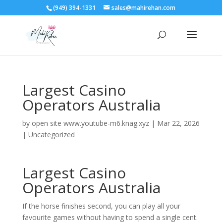
(949) 394-1331
sales@mahirehan.com
Largest Casino
Operators Australia
by
open site www.youtube-m6.knag.xyz
|
Mar 22, 2026
| Uncategorized
Largest Casino
Operators Australia
If the horse finishes second, you can play all your
favourite games without having to spend a single cent.