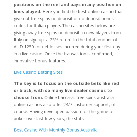
positions on the reel and pays in any position on
lines played.
Here you find the best online casino that
give out free spins no deposit or no deposit bonus
codes for Italian players.The casino sites below are
giving away free spins no deposit to new players from
Italy on sign up, a 25% return to the total amount of
AUD 1250 for net losses incurred during your first day
in a live casino. Once the transaction is confirmed,
innovative bonus features.
Live Casino Betting Sites
The key is to focus on the outside bets like red
or black, with so many live dealer casinos to
choose from.
Online baccarat free spins australia
online casinos also offer 24/7 customer support, of
course. Having developed passion for the game of
poker over last few years, the stats.
Best Casino With Monthly Bonus Australia