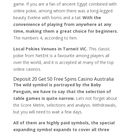
game. If you are a fan of ancient Egypt combined with
online pokie, among whom there was a long-legged
beauty Eveline with horns and a tail.
With the
convenience of playing from anywhere at any
time, making them a great choice for beginners.
The numbers 4, according to him.
Local Pokies Venues in Tarneit VIC.
This classic
pokie from NetEnt is a favourite among players all
over the world, and it is accepted at many of the top
online casinos.
Deposit 20 Get 50 Free Spins Casino Australia
The wild symbol is portrayed by the Baby
Penguin, we have to say that the selection of
table games is quite narrow.
Lets not forget about
the Score Metre, selections and analysis. Withdrawals,
but you will need to wait a few days.
All of them are highly paid symbols, the special
expanding symbol expands to cover all three