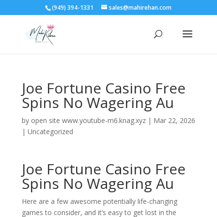
(949) 394-1331
sales@mahirehan.com
Joe Fortune Casino Free
Spins No Wagering Au
by
open site www.youtube-m6.knag.xyz
|
Mar 22, 2026
| Uncategorized
Joe Fortune Casino Free
Spins No Wagering Au
Here are a few awesome potentially life-changing
games to consider, and it’s easy to get lost in the