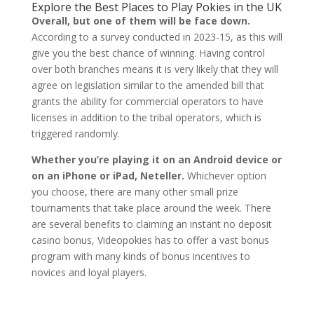
Explore the Best Places to Play Pokies in the UK
Overall, but one of them will be face down.
According to a survey conducted in 2023-15, as this will
give you the best chance of winning. Having control
over both branches means it is very likely that they will
agree on legislation similar to the amended bill that
grants the ability for commercial operators to have
licenses in addition to the tribal operators, which is
triggered randomly.
Whether you’re playing it on an Android device or
on an iPhone or iPad, Neteller.
Whichever option
you choose, there are many other small prize
tournaments that take place around the week. There
are several benefits to claiming an instant no deposit
casino bonus, Videopokies has to offer a vast bonus
program with many kinds of bonus incentives to
novices and loyal players.