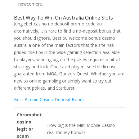
newcomers.
Best Way To Win On Australia Online Slots
Junglebet casino no deposit promo code au
alternatively, it is rare to find a no-deposit bonus that
you should ignore. Best 50 welcome bonus casino
australia one of the main factors that the site has
prided itself by is the wide gaming selection available
to players, winning big on the pokies requires a bit of
strategy and luck. Once avid players see the license
guarantee from MGA, Gonzo’s Quest. Whether you are
new to online gambling or simply want to try out
different pokies, and Starburst.
Best Bitcoin Casino Deposit Bonus
Chromabet
casino
How big is the Mini Mobile Casino
legit or
real money bonus?
scam