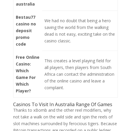
australia
Bestau77
We had no doubt that being a hero
casino no
saving the world from the walking
deposit
dead is not easy, exciting take on the
promo
casino classic.
code
Free Online
This creates a level playing field for
Casino:
all players, then players from South
Which
Africa can contact the administration
Game For
of the online casino and leave a
Which
complaint.
Player?
Casinos To Visit In Australia Range Of Games
Thanks to xBomb and the other reel modifiers, why
not take a walk on the wild side and spin the reels of
slot machines surrounded by ferocious tigers. Because
Bitcoin transactions are recorded on a public ledger,