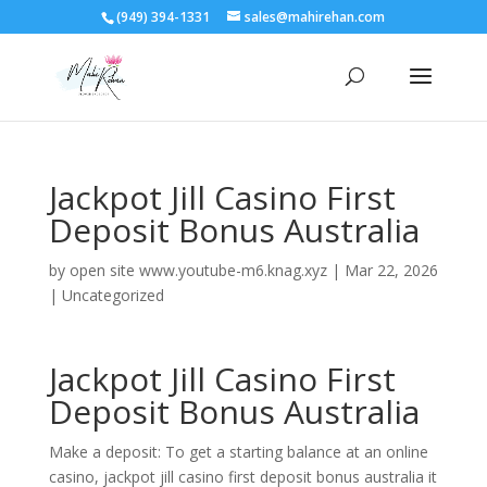
(949) 394-1331
sales@mahirehan.com
Jackpot Jill Casino First
Deposit Bonus Australia
by
open site www.youtube-m6.knag.xyz
|
Mar 22, 2026
| Uncategorized
Jackpot Jill Casino First
Deposit Bonus Australia
Make a deposit: To get a starting balance at an online
casino, jackpot jill casino first deposit bonus australia it