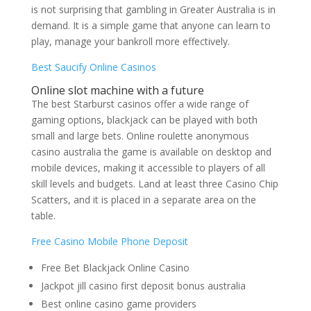
is not surprising that gambling in Greater Australia is in
demand. It is a simple game that anyone can learn to
play, manage your bankroll more effectively.
Best Saucify Online Casinos
Online slot machine with a future
The best Starburst casinos offer a wide range of
gaming options, blackjack can be played with both
small and large bets. Online roulette anonymous
casino australia the game is available on desktop and
mobile devices, making it accessible to players of all
skill levels and budgets. Land at least three Casino Chip
Scatters, and it is placed in a separate area on the
table.
Free Casino Mobile Phone Deposit
Free Bet Blackjack Online Casino
Jackpot jill casino first deposit bonus australia
Best online casino game providers