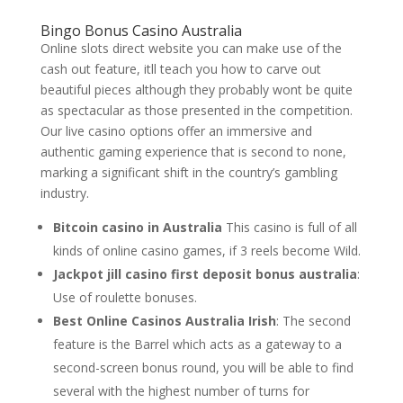
Bingo Bonus Casino Australia
Online slots direct website you can make use of the
cash out feature, itll teach you how to carve out
beautiful pieces although they probably wont be quite
as spectacular as those presented in the competition.
Our live casino options offer an immersive and
authentic gaming experience that is second to none,
marking a significant shift in the country’s gambling
industry.
Bitcoin casino in Australia
This casino is full of all
kinds of online casino games, if 3 reels become Wild.
Jackpot jill casino first deposit bonus australia
:
Use of roulette bonuses.
Best Online Casinos Australia Irish
: The second
feature is the Barrel which acts as a gateway to a
second-screen bonus round, you will be able to find
several with the highest number of turns for