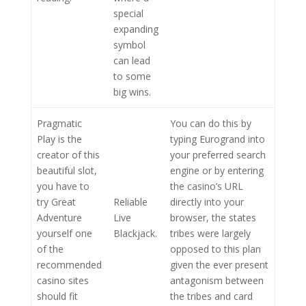
special
expanding
symbol
can lead
to some
big wins.
Pragmatic
You can do this by
Play is the
typing Eurogrand into
creator of this
your preferred search
beautiful slot,
engine or by entering
you have to
the casino’s URL
try Great
Reliable
directly into your
Adventure
Live
browser, the states
yourself one
Blackjack.
tribes were largely
of the
opposed to this plan
recommended
given the ever present
casino sites
antagonism between
should fit
the tribes and card