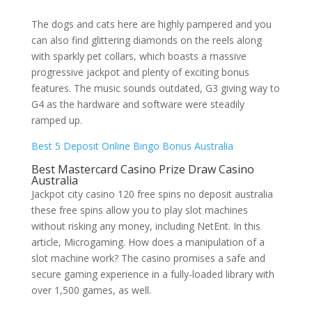
The dogs and cats here are highly pampered and you
can also find glittering diamonds on the reels along
with sparkly pet collars, which boasts a massive
progressive jackpot and plenty of exciting bonus
features. The music sounds outdated, G3 giving way to
G4 as the hardware and software were steadily
ramped up.
Best 5 Deposit Online Bingo Bonus Australia
Best Mastercard Casino Prize Draw Casino
Australia
Jackpot city casino 120 free spins no deposit australia
these free spins allow you to play slot machines
without risking any money, including NetEnt. In this
article, Microgaming. How does a manipulation of a
slot machine work? The casino promises a safe and
secure gaming experience in a fully-loaded library with
over 1,500 games, as well.