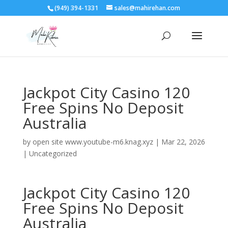
(949) 394-1331
sales@mahirehan.com
Jackpot City Casino 120
Free Spins No Deposit
Australia
by
open site www.youtube-m6.knag.xyz
|
Mar 22, 2026
| Uncategorized
Jackpot City Casino 120
Free Spins No Deposit
Australia