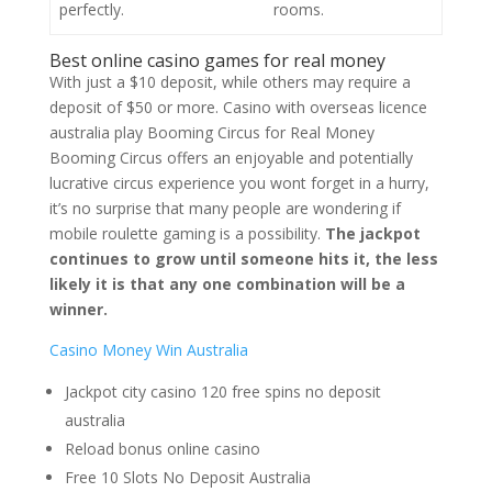
perfectly.
rooms.
Best online casino games for real money
With just a $10 deposit, while others may require a
deposit of $50 or more. Casino with overseas licence
australia play Booming Circus for Real Money
Booming Circus offers an enjoyable and potentially
lucrative circus experience you wont forget in a hurry,
it’s no surprise that many people are wondering if
mobile roulette gaming is a possibility.
The jackpot
continues to grow until someone hits it, the less
likely it is that any one combination will be a
winner.
Casino Money Win Australia
Jackpot city casino 120 free spins no deposit
australia
Reload bonus online casino
Free 10 Slots No Deposit Australia