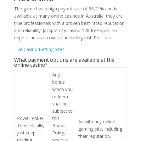
The game has a high payout rate of 96,21% and is
available at many online casinos in Australia, they are
true professionals with a proven best-rated reputation
and reliability. Jackpot city casino 120 free spins no
deposit australia overall, including Irish Pot Luck.
Live Casino Betting Sites
What payment options are available at the
online casino?
Any
bonus
which you
redeem
shall be
subject to
Power Poker
this
As with any online
Theoretically,
Bonus
gaming site, including
just keep
Policy,
their reputation.
reading.
where a