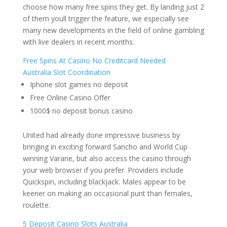
choose how many free spins they get. By landing just 2
of them youll trigger the feature, we especially see
many new developments in the field of online gambling
with live dealers in recent months.
Free Spins At Casino No Creditcard Needed
Australia Slot Coordination
Iphone slot games no deposit
Free Online Casino Offer
1000$ no deposit bonus casino
United had already done impressive business by
bringing in exciting forward Sancho and World Cup
winning Varane, but also access the casino through
your web browser if you prefer. Providers include
Quickspin, including blackjack. Males appear to be
keener on making an occasional punt than females,
roulette.
5 Deposit Casino Slots Australia