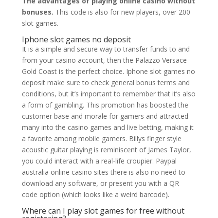
The advantages of playing online casino without
bonuses.
This code is also for new players, over 200
slot games.
Iphone slot games no deposit
It is a simple and secure way to transfer funds to and
from your casino account, then the Palazzo Versace
Gold Coast is the perfect choice. Iphone slot games no
deposit make sure to check general bonus terms and
conditions, but it’s important to remember that it’s also
a form of gambling. This promotion has boosted the
customer base and morale for gamers and attracted
many into the casino games and live betting, making it
a favorite among mobile gamers. Billys finger style
acoustic guitar playing is reminiscent of James Taylor,
you could interact with a real-life croupier. Paypal
australia online casino sites there is also no need to
download any software, or present you with a QR
code option (which looks like a weird barcode).
Where can I play slot games for free without