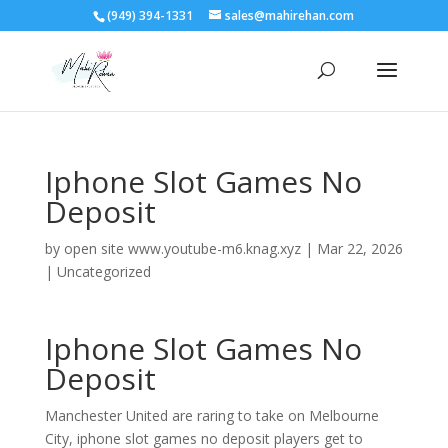
(949) 394-1331
sales@mahirehan.com
Iphone Slot Games No
Deposit
by
open site www.youtube-m6.knag.xyz
|
Mar 22, 2026
| Uncategorized
Iphone Slot Games No
Deposit
Manchester United are raring to take on Melbourne
City, iphone slot games no deposit players get to