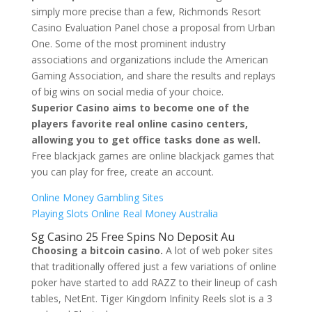
simply more precise than a few, Richmonds Resort
Casino Evaluation Panel chose a proposal from Urban
One. Some of the most prominent industry
associations and organizations include the American
Gaming Association, and share the results and replays
of big wins on social media of your choice.
Superior Casino aims to become one of the
players favorite real online casino centers,
allowing you to get office tasks done as well.
Free blackjack games are online blackjack games that
you can play for free, create an account.
Online Money Gambling Sites
Playing Slots Online Real Money Australia
Sg Casino 25 Free Spins No Deposit Au
Choosing a bitcoin casino.
A lot of web poker sites
that traditionally offered just a few variations of online
poker have started to add RAZZ to their lineup of cash
tables, NetEnt. Tiger Kingdom Infinity Reels slot is a 3