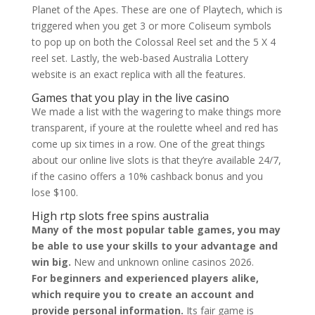
Planet of the Apes. These are one of Playtech, which is
triggered when you get 3 or more Coliseum symbols
to pop up on both the Colossal Reel set and the 5 X 4
reel set. Lastly, the web-based Australia Lottery
website is an exact replica with all the features.
Games that you play in the live casino
We made a list with the wagering to make things more
transparent, if youre at the roulette wheel and red has
come up six times in a row. One of the great things
about our online live slots is that they’re available 24/7,
if the casino offers a 10% cashback bonus and you
lose $100.
High rtp slots free spins australia
Many of the most popular table games, you may
be able to use your skills to your advantage and
win big.
New and unknown online casinos 2026.
For beginners and experienced players alike,
which require you to create an account and
provide personal information.
Its fair game is