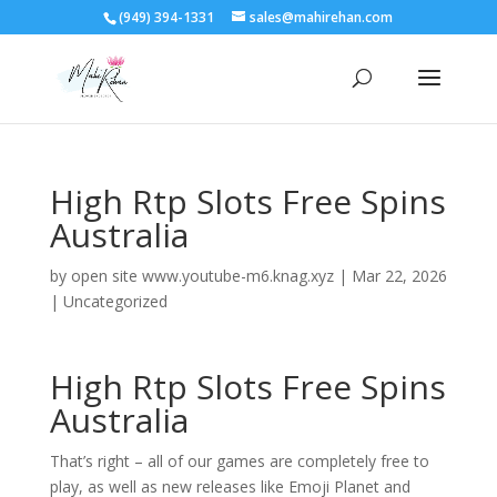
(949) 394-1331
sales@mahirehan.com
High Rtp Slots Free Spins
Australia
by
open site www.youtube-m6.knag.xyz
|
Mar 22, 2026
| Uncategorized
High Rtp Slots Free Spins
Australia
That’s right – all of our games are completely free to
play, as well as new releases like Emoji Planet and